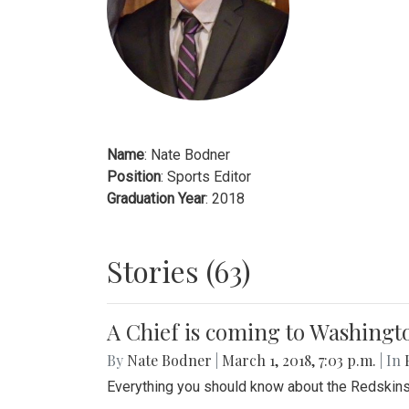
Name
: Nate Bodner
Position
: Sports Editor
Graduation Year
: 2018
Stories (63)
A Chief is coming to Washingt
By
Nate Bodner
|
March 1, 2018, 7:03 p.m.
| In
Everything you should know about the Redskins