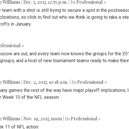
ie Williams
|
Dec. 7, 2017, 12:55 p.m.
| In
Professional »
eam with a shot is still trying to secure a spot in the postseaso
plications, so click to find out who we think is going to take a 
offs in January.
ofessional »
oscow are out, and every team now knows the groups for the 2018
s groups, and a host of new tournament teams ready to make their
ie Williams
|
Dec. 2, 2017, 10:18 a.m.
| In
Professional »
ny games the rest of the way have major playoff implications, li
 for Week 13 of the NFL season.
ie Williams
|
Nov. 19, 2017, noon
| In
Professional »
k 11 of NFL action.