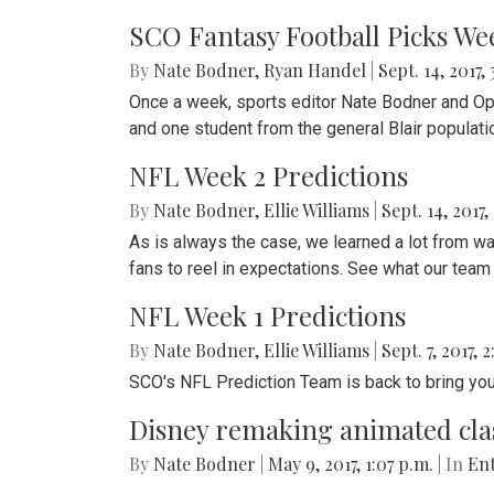
SCO Fantasy Football Picks We
By
Nate Bodner
,
Ryan Handel
|
Sept. 14, 2017,
Once a week, sports editor Nate Bodner and Op-E
and one student from the general Blair populati
NFL Week 2 Predictions
By
Nate Bodner
,
Ellie Williams
|
Sept. 14, 2017,
As is always the case, we learned a lot from 
fans to reel in expectations. See what our tea
NFL Week 1 Predictions
By
Nate Bodner
,
Ellie Williams
|
Sept. 7, 2017, 
SCO's NFL Prediction Team is back to bring yo
Disney remaking animated class
By
Nate Bodner
|
May 9, 2017, 1:07 p.m.
| In
Ent