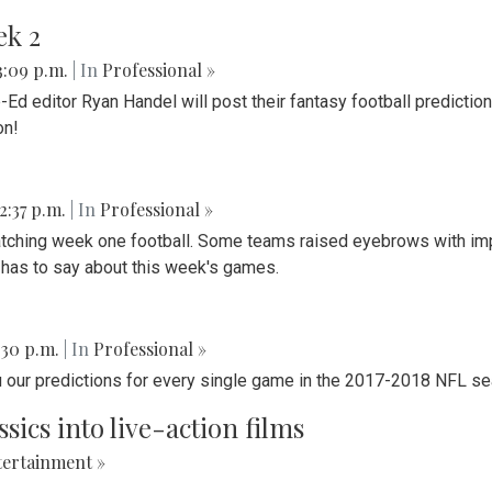
ek 2
 3:09 p.m.
| In
Professional »
d editor Ryan Handel will post their fantasy football predictio
on!
 2:37 p.m.
| In
Professional »
watching week one football. Some teams raised eyebrows with im
m has to say about this week's games.
2:30 p.m.
| In
Professional »
u our predictions for every single game in the 2017-2018 NFL s
ics into live-action films
ertainment »