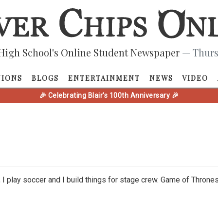
High School's Online Student Newspaper
— Thurs
NIONS
BLOGS
ENTERTAINMENT
NEWS
VIDEO
🎉 Celebrating Blair's 100th Anniversary 🎉
e, I play soccer and I build things for stage crew. Game of Thro