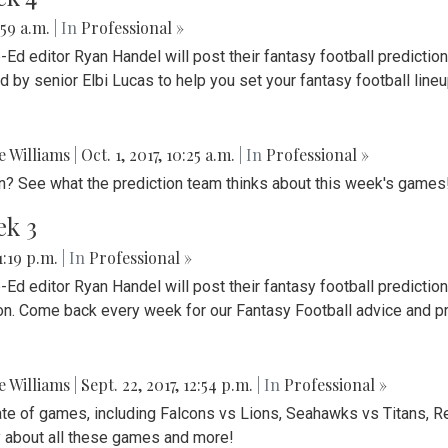
:59 a.m.
| In
Professional »
Ed editor Ryan Handel will post their fantasy football predict
d by senior Elbi Lucas to help you set your fantasy football line
ie Williams
|
Oct. 1, 2017, 10:25 a.m.
| In
Professional »
on? See what the prediction team thinks about this week's games
ek 3
 1:19 p.m.
| In
Professional »
d editor Ryan Handel will post their fantasy football predictio
ion. Come back every week for our Fantasy Football advice and p
ie Williams
|
Sept. 22, 2017, 12:54 p.m.
| In
Professional »
te of games, including Falcons vs Lions, Seahawks vs Titans, R
y about all these games and more!