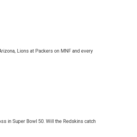
al Arizona, Lions at Packers on MNF and every
loss in Super Bowl 50. Will the Redskins catch