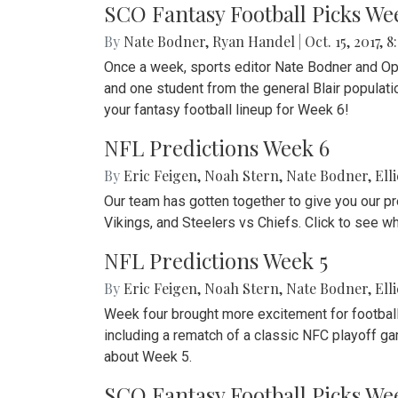
SCO Fantasy Football Picks We
By
Nate Bodner
,
Ryan Handel
|
Oct. 15, 2017, 8
Once a week, sports editor Nate Bodner and Op-E
and one student from the general Blair populat
your fantasy football lineup for Week 6!
NFL Predictions Week 6
By
Eric Feigen
,
Noah Stern
,
Nate Bodner
,
Ell
Our team has gotten together to give you our p
Vikings, and Steelers vs Chiefs. Click to see w
NFL Predictions Week 5
By
Eric Feigen
,
Noah Stern
,
Nate Bodner
,
Ell
Week four brought more excitement for football 
including a rematch of a classic NFC playoff 
about Week 5.
SCO Fantasy Football Picks We