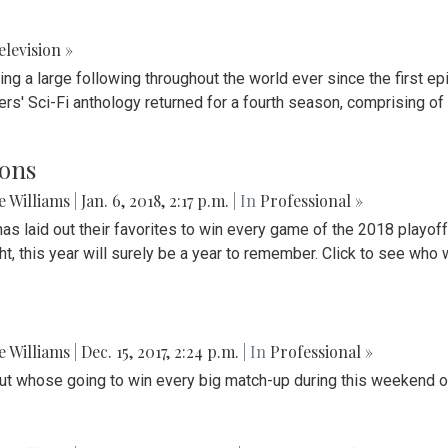
elevision »
ning a large following throughout the world ever since the first
ers' Sci-Fi anthology returned for a fourth season, comprising 
ions
ie Williams
|
Jan. 6, 2018, 2:17 p.m.
| In
Professional »
 has laid out their favorites to win every game of the 2018 playoff
, this year will surely be a year to remember. Click to see who w
ie Williams
|
Dec. 15, 2017, 2:24 p.m.
| In
Professional »
 out whose going to win every big match-up during this weekend o