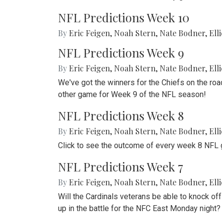
NFL Predictions Week 10
By
Eric Feigen
,
Noah Stern
,
Nate Bodner
,
Ell
NFL Predictions Week 9
By
Eric Feigen
,
Noah Stern
,
Nate Bodner
,
Ell
We've got the winners for the Chiefs on the roa
other game for Week 9 of the NFL season!
NFL Predictions Week 8
By
Eric Feigen
,
Noah Stern
,
Nate Bodner
,
Ell
Click to see the outcome of every week 8 NFL 
NFL Predictions Week 7
By
Eric Feigen
,
Noah Stern
,
Nate Bodner
,
Ell
Will the Cardinals veterans be able to knock of
up in the battle for the NFC East Monday night?