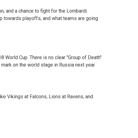
n, and a chance to fight for the Lombardi
step towards playoffs, and what teams are going
 World Cup. There is no clear "Group of Death"
 mark on the world stage in Russia next year.
ke Vikings at Falcons, Lions at Ravens, and