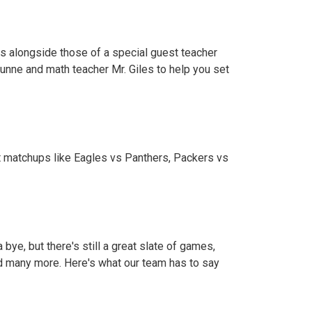
ns alongside those of a special guest teacher
unne and math teacher Mr. Giles to help you set
t matchups like Eagles vs Panthers, Packers vs
ye, but there's still a great slate of games,
d many more. Here's what our team has to say