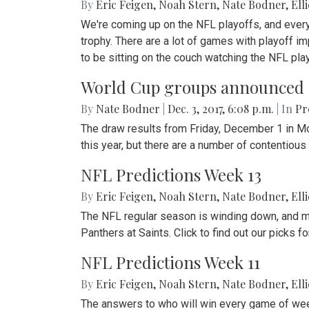
By
Eric Feigen
,
Noah Stern
,
Nate Bodner
,
Ell
We're coming up on the NFL playoffs, and every t
trophy. There are a lot of games with playoff im
to be sitting on the couch watching the NFL play
World Cup groups announced
By
Nate Bodner
|
Dec. 3, 2017, 6:08 p.m.
| In
Pr
The draw results from Friday, December 1 in M
this year, but there are a number of contentiou
NFL Predictions Week 13
By
Eric Feigen
,
Noah Stern
,
Nate Bodner
,
Ell
The NFL regular season is winding down, and ma
Panthers at Saints. Click to find out our picks
NFL Predictions Week 11
By
Eric Feigen
,
Noah Stern
,
Nate Bodner
,
Ell
The answers to who will win every game of wee