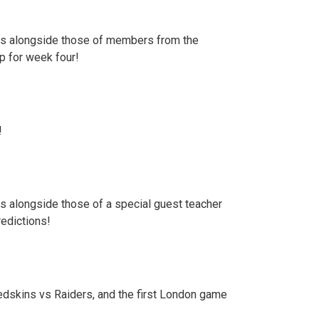
ions alongside those of members from the
up for week four!
!
ns alongside those of a special guest teacher
redictions!
edskins vs Raiders, and the first London game