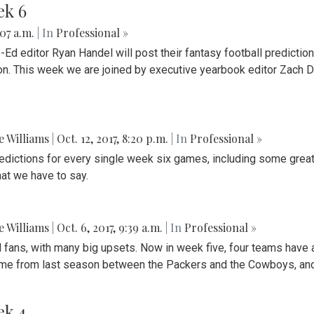
ek 6
:07 a.m.
| In
Professional »
d editor Ryan Handel will post their fantasy football predictio
ion. This week we are joined by executive yearbook editor Zach D
ie Williams
|
Oct. 12, 2017, 8:20 p.m.
| In
Professional »
redictions for every single week six games, including some grea
hat we have to say.
ie Williams
|
Oct. 6, 2017, 9:39 a.m.
| In
Professional »
fans, with many big upsets. Now in week five, four teams have a b
game from last season between the Packers and the Cowboys, an
ek 4