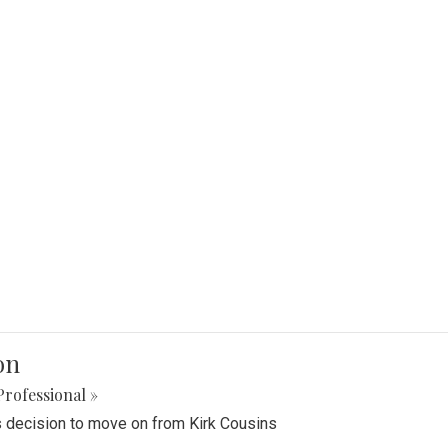
on
Professional »
 decision to move on from Kirk Cousins