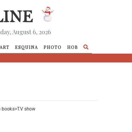
day, August 6, 2026
ART
ESQUINA
PHOTO
HOB
nes books>T.V show