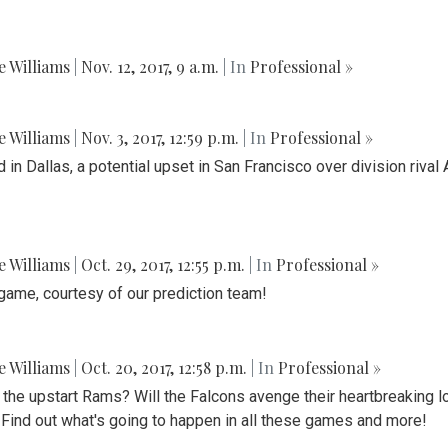
ie Williams
|
Nov. 12, 2017, 9 a.m.
| In
Professional »
ie Williams
|
Nov. 3, 2017, 12:59 p.m.
| In
Professional »
d in Dallas, a potential upset in San Francisco over division riv
ie Williams
|
Oct. 29, 2017, 12:55 p.m.
| In
Professional »
game, courtesy of our prediction team!
ie Williams
|
Oct. 20, 2017, 12:58 p.m.
| In
Professional »
f the upstart Rams? Will the Falcons avenge their heartbreaking 
 Find out what's going to happen in all these games and more!