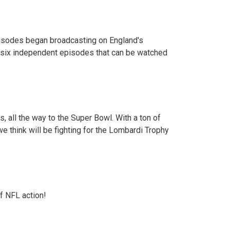
 episodes began broadcasting on England's
of six independent episodes that can be watched
s, all the way to the Super Bowl. With a ton of
e think will be fighting for the Lombardi Trophy
f NFL action!