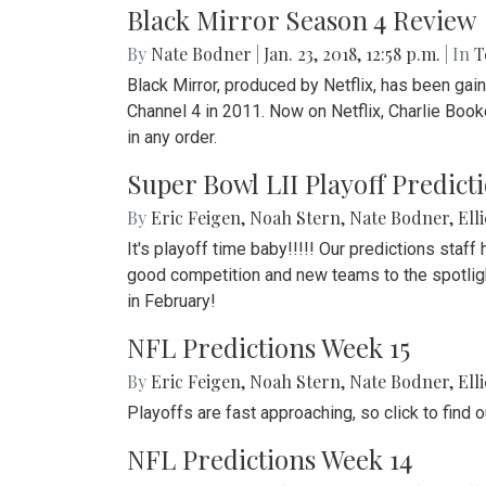
Black Mirror Season 4 Review
By
Nate Bodner
|
Jan. 23, 2018, 12:58 p.m.
| In
T
Black Mirror, produced by Netflix, has been gai
Channel 4 in 2011. Now on Netflix, Charlie Book
in any order.
Super Bowl LII Playoff Predict
By
Eric Feigen
,
Noah Stern
,
Nate Bodner
,
Ell
It's playoff time baby!!!!! Our predictions staff
good competition and new teams to the spotlight
in February!
NFL Predictions Week 15
By
Eric Feigen
,
Noah Stern
,
Nate Bodner
,
Ell
Playoffs are fast approaching, so click to find
NFL Predictions Week 14