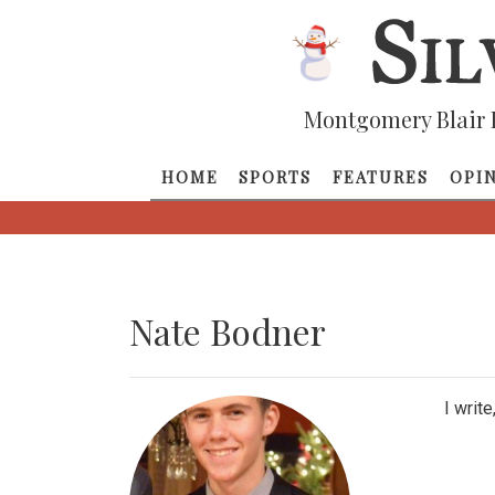
Montgomery Blair 
HOME
SPORTS
FEATURES
OPI
Nate Bodner
I writ