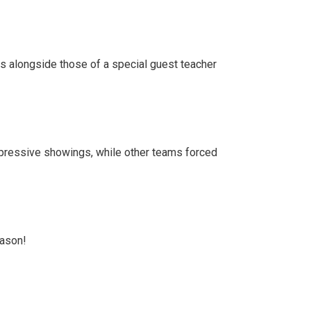
ns alongside those of a special guest teacher
pressive showings, while other teams forced
eason!