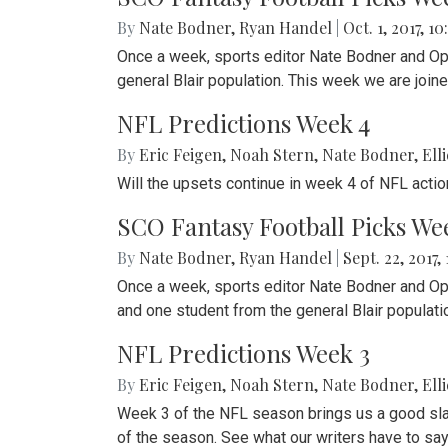
By
Nate Bodner
,
Ryan Handel
|
Oct. 1, 2017, 10
Once a week, sports editor Nate Bodner and Op-
general Blair population. This week we are joine
NFL Predictions Week 4
By
Eric Feigen
,
Noah Stern
,
Nate Bodner
,
Ell
Will the upsets continue in week 4 of NFL acti
SCO Fantasy Football Picks We
By
Nate Bodner
,
Ryan Handel
|
Sept. 22, 2017,
Once a week, sports editor Nate Bodner and Op-E
and one student from the general Blair populat
NFL Predictions Week 3
By
Eric Feigen
,
Noah Stern
,
Nate Bodner
,
Ell
Week 3 of the NFL season brings us a good sla
of the season. See what our writers have to sa