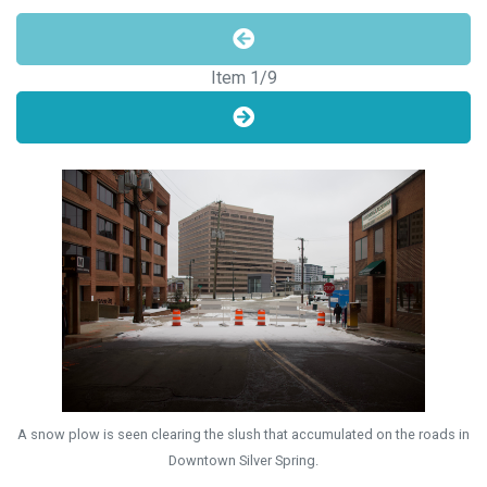
Item
1
/9
A snow plow is seen clearing the slush that accumulated on the roads in
Downtown Silver Spring.