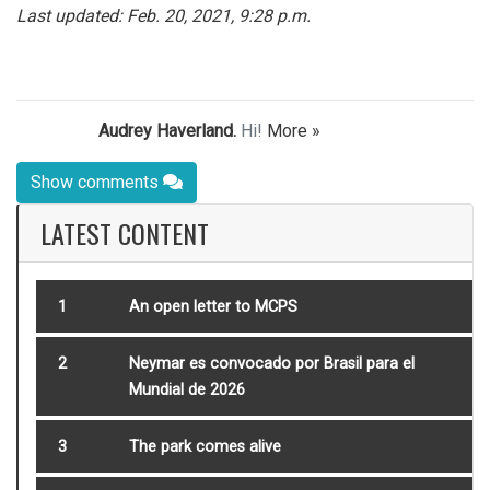
Last updated: Feb. 20, 2021, 9:28 p.m.
Audrey Haverland.
Hi!
More »
Show comments
LATEST CONTENT
1
An open letter to MCPS
2
Neymar es convocado por Brasil para el
Mundial de 2026
3
The park comes alive