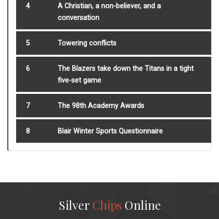
4
A Christian, a non-believer, and a
conversation
5
Towering conflicts
6
The Blazers take down the Titans in a tight
five-set game
7
The 98th Academy Awards
8
Blair Winter Sports Questionnaire
Silver
Chips
Online