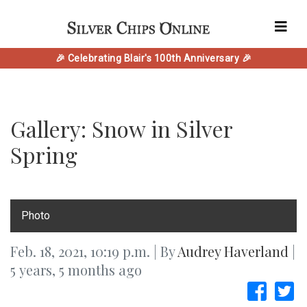
🎉 Celebrating Blair's 100th Anniversary 🎉
Gallery: Snow in Silver
Spring
Photo
Feb. 18, 2021, 10:19 p.m. | By
Audrey Haverland
|
5 years, 5 months ago