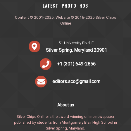
‎LATEST
PHOTO
HOB
·
·
Content © 2001-2025, Website © 2016-2025 Silver Chips
Online
51 University Blvd. E.
Silver Spring, Maryland 20901
+1 (301) 649-2856
editors.sco@gmail.com
About us
Silver Chips Online is the award-winning online newspaper
published by students from Montgomery Blair High School in
Silver Spring, Maryland.