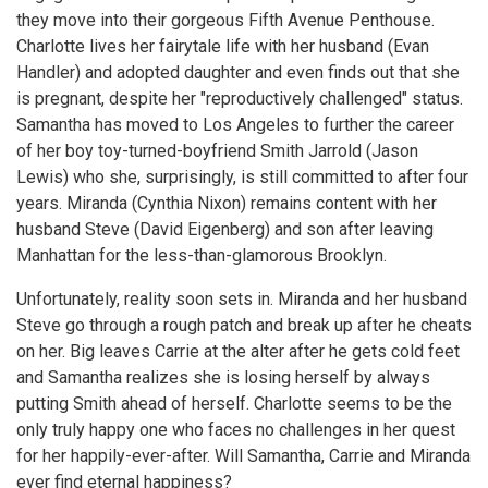
they move into their gorgeous Fifth Avenue Penthouse.
Charlotte lives her fairytale life with her husband (Evan
Handler) and adopted daughter and even finds out that she
is pregnant, despite her "reproductively challenged" status.
Samantha has moved to Los Angeles to further the career
of her boy toy-turned-boyfriend Smith Jarrold (Jason
Lewis) who she, surprisingly, is still committed to after four
years. Miranda (Cynthia Nixon) remains content with her
husband Steve (David Eigenberg) and son after leaving
Manhattan for the less-than-glamorous Brooklyn.
Unfortunately, reality soon sets in. Miranda and her husband
Steve go through a rough patch and break up after he cheats
on her. Big leaves Carrie at the alter after he gets cold feet
and Samantha realizes she is losing herself by always
putting Smith ahead of herself. Charlotte seems to be the
only truly happy one who faces no challenges in her quest
for her happily-ever-after. Will Samantha, Carrie and Miranda
ever find eternal happiness?