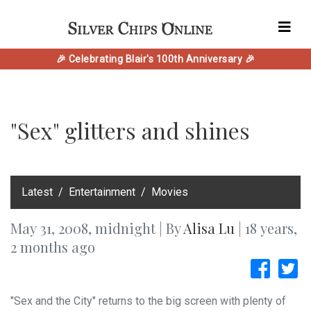
🎉 Celebrating Blair's 100th Anniversary 🎉
"Sex" glitters and shines
‎Latest
Entertainment
Movies
May 31, 2008, midnight | By
Alisa Lu
| 18 years,
2 months ago
"Sex and the City" returns to the big screen with plenty of