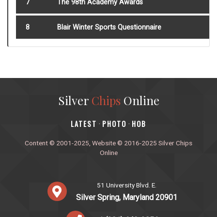
7
The 98th Academy Awards
8
Blair Winter Sports Questionnaire
Silver
Chips
Online
‎LATEST
PHOTO
HOB
·
·
Content © 2001-2025, Website © 2016-2025 Silver Chips
Online
51 University Blvd. E.
Silver Spring, Maryland 20901