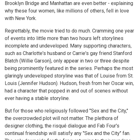
Brooklyn Bridge and Manhattan are even better - explaining
why these four women, like millions of others, fell in love
with New York.
Regrettably, the movie tried to do much. Cramming one year
of events into little more than two hours left storylines
incomplete and undeveloped. Many supporting characters,
such as Charlotte's husband or Carrie's gay friend Stanford
Blatch (Willie Garson), only appear in two or three despite
being prominently featured in the series. Perhaps the most
glaringly undeveloped storyline was that of Louise from St.
Louis (Jennifer Hudson). Hudson, fresh from her Oscar win,
had a character that popped in and out of scenes without
ever having a stable storyline.
But for those who religiously followed "Sex and the City,"
the overcrowded plot will not matter. The plethora of
designer clothing, the risqué dialogue and Fab Four's
continual friendship will satisfy any "Sex and the City" fan.