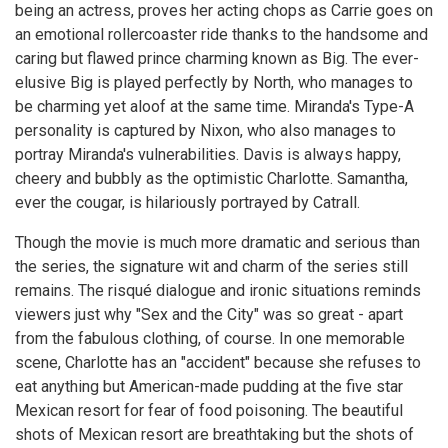
being an actress, proves her acting chops as Carrie goes on
an emotional rollercoaster ride thanks to the handsome and
caring but flawed prince charming known as Big. The ever-
elusive Big is played perfectly by North, who manages to
be charming yet aloof at the same time. Miranda's Type-A
personality is captured by Nixon, who also manages to
portray Miranda's vulnerabilities. Davis is always happy,
cheery and bubbly as the optimistic Charlotte. Samantha,
ever the cougar, is hilariously portrayed by Catrall.
Though the movie is much more dramatic and serious than
the series, the signature wit and charm of the series still
remains. The risqué dialogue and ironic situations reminds
viewers just why "Sex and the City" was so great - apart
from the fabulous clothing, of course. In one memorable
scene, Charlotte has an "accident" because she refuses to
eat anything but American-made pudding at the five star
Mexican resort for fear of food poisoning. The beautiful
shots of Mexican resort are breathtaking but the shots of