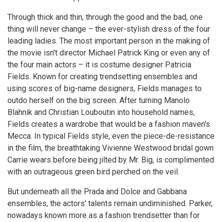
Through thick and thin, through the good and the bad, one
thing will never change – the ever-stylish dress of the four
leading ladies. The most important person in the making of
the movie isn't director Michael Patrick King or even any of
the four main actors – it is costume designer Patricia
Fields. Known for creating trendsetting ensembles and
using scores of big-name designers, Fields manages to
outdo herself on the big screen. After turning Manolo
Blahnik and Christian Louboutin into household names,
Fields creates a wardrobe that would be a fashion maven's
Mecca. In typical Fields style, even the piece-de-resistance
in the film, the breathtaking Vivienne Westwood bridal gown
Carrie wears before being jilted by Mr. Big, is complimented
with an outrageous green bird perched on the veil.
But underneath all the Prada and Dolce and Gabbana
ensembles, the actors' talents remain undiminished. Parker,
nowadays known more as a fashion trendsetter than for