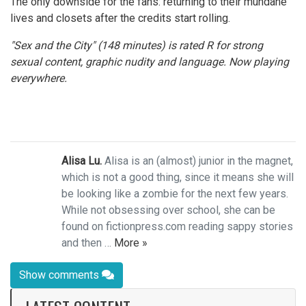
The only downside for the fans: returning to their mundane
lives and closets after the credits start rolling.
"Sex and the City" (148 minutes) is rated R for strong
sexual content, graphic nudity and language. Now playing
everywhere.
Alisa Lu.
Alisa is an (almost) junior in the magnet,
which is not a good thing, since it means she will
be looking like a zombie for the next few years.
While not obsessing over school, she can be
found on fictionpress.com reading sappy stories
and then …
More »
Show comments