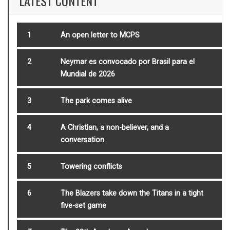
LATEST CONTENT
1
An open letter to MCPS
2
Neymar es convocado por Brasil para el
Mundial de 2026
3
The park comes alive
4
A Christian, a non-believer, and a
conversation
5
Towering conflicts
6
The Blazers take down the Titans in a tight
five-set game