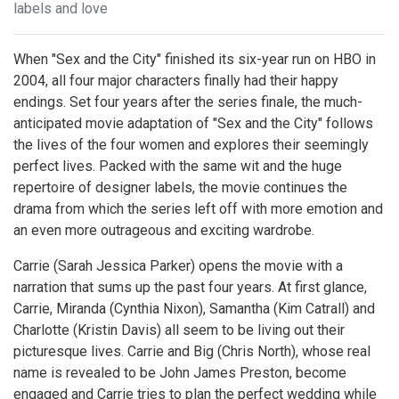
labels and love
When "Sex and the City" finished its six-year run on HBO in
2004, all four major characters finally had their happy
endings. Set four years after the series finale, the much-
anticipated movie adaptation of "Sex and the City" follows
the lives of the four women and explores their seemingly
perfect lives. Packed with the same wit and the huge
repertoire of designer labels, the movie continues the
drama from which the series left off with more emotion and
an even more outrageous and exciting wardrobe.
Carrie (Sarah Jessica Parker) opens the movie with a
narration that sums up the past four years. At first glance,
Carrie, Miranda (Cynthia Nixon), Samantha (Kim Catrall) and
Charlotte (Kristin Davis) all seem to be living out their
picturesque lives. Carrie and Big (Chris North), whose real
name is revealed to be John James Preston, become
engaged and Carrie tries to plan the perfect wedding while