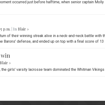
oment occurred just before halftime, when senior captain Molly 
05 p.m.
| In
Blair »
tum of their winning streak alive in a neck-and-neck battle with 
e Barons' defense, and ended up on top with a final score of 13 
c win
Blair »
e, the girls' varsity lacrosse team dominated the Whitman Viking