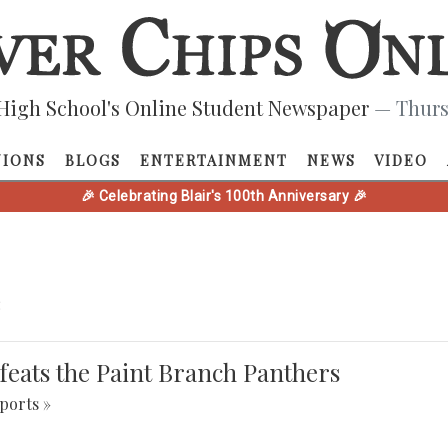
High School's Online Student Newspaper
— Thurs
NIONS
BLOGS
ENTERTAINMENT
NEWS
VIDEO
🎉 Celebrating Blair's 100th Anniversary 🎉
e
defeats the Paint Branch Panthers
ports »