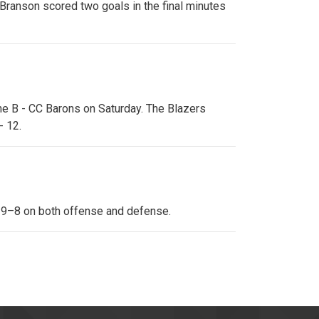
Branson scored two goals in the final minutes
the B - CC Barons on Saturday. The Blazers
- 12.
s 9–8 on both offense and defense.