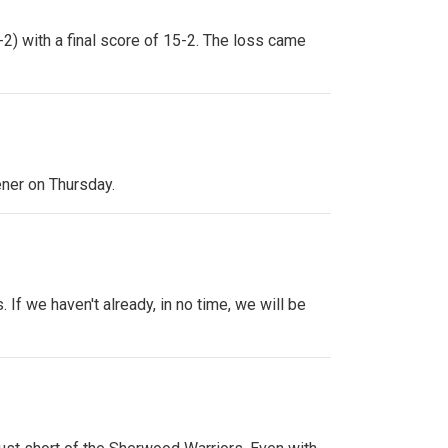
2) with a final score of 15-2. The loss came
ener on Thursday.
If we haven't already, in no time, we will be