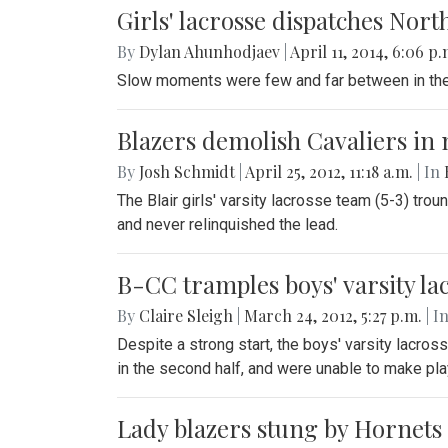
Girls' lacrosse dispatches Nor
By
Dylan Ahunhodjaev
|
April 11, 2014, 6:06 p
Slow moments were few and far between in the Bl
Blazers demolish Cavaliers in 
By
Josh Schmidt
|
April 25, 2012, 11:18 a.m.
| In
The Blair girls' varsity lacrosse team (5-3) tr
and never relinquished the lead.
B-CC tramples boys' varsity la
By
Claire Sleigh
|
March 24, 2012, 5:27 p.m.
| I
Despite a strong start, the boys' varsity lacros
in the second half, and were unable to make pl
Lady blazers stung by Hornets