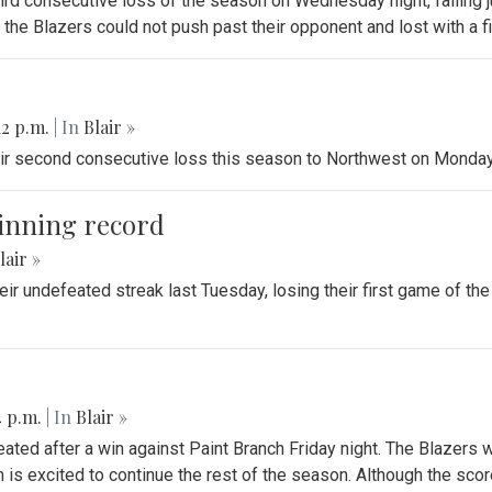
third consecutive loss of the season on Wednesday night, falling 
he Blazers could not push past their opponent and lost with a fin
12 p.m.
| In
Blair »
heir second consecutive loss this season to Northwest on Monday
winning record
lair »
heir undefeated streak last Tuesday, losing their first game of the
4 p.m.
| In
Blair »
eated after a win against Paint Branch Friday night. The Blazers
 is excited to continue the rest of the season. Although the sco