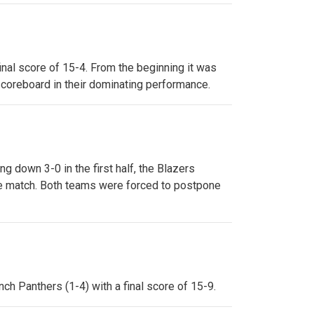
final score of 15-4. From the beginning it was
 scoreboard in their dominating performance.
g down 3-0 in the first half, the Blazers
 the match. Both teams were forced to postpone
nch Panthers (1-4) with a final score of 15-9.