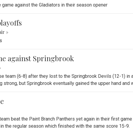
se game against the Gladiators in their season opener
playoffs
air »
ts
game against Springbrook
»
se team (6-8) after they lost to the Springbrook Devils (12-1) in
 strong, but Springbrook eventually gained the upper hand and 
se
 team beat the Paint Branch Panthers yet again in their first gam
 in the regular season which finished with the same score 15-9.