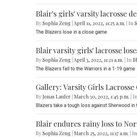
Blair's girls' varsity lacrosse 
By
Sophia Zeng
|
April 11, 2022, 11:25 a.m.
| In
S
The Blazers lose in a close game
Blair varsity girls' lacrosse lo
By
Sophia Zeng
|
April 3, 2022, 11:21 a.m.
| In
Bl
The Blazers fall to the Warriors in a 1-19 game
Gallery: Varsity Girls Lacross
By
Jonas Laufer
|
March 30, 2022, 1:45 p.m.
| I
Blazers take a tough loss against Sherwood in
Blair endures rainy loss to N
By
Sophia Zeng
|
March 25, 2022, 11:17 a.m.
| In