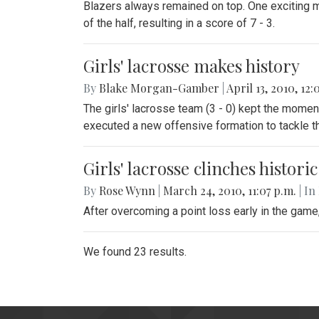
Blazers always remained on top. One exciting m
of the half, resulting in a score of 7 - 3.
Girls' lacrosse makes history
By
Blake Morgan-Gamber
|
April 13, 2010, 12:
The girls' lacrosse team (3 - 0) kept the momen
executed a new offensive formation to tackle th
Girls' lacrosse clinches histori
By
Rose Wynn
|
March 24, 2010, 11:07 p.m.
| In
After overcoming a point loss early in the gam
We found 23 results.