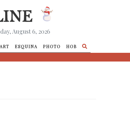
day, August 6, 2026
ART
ESQUINA
PHOTO
HOB