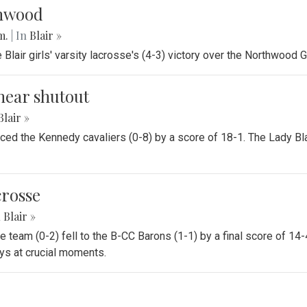
thwood
.m.
| In
Blair »
air girls' varsity lacrosse's (4-3) victory over the Northwood G
near shutout
Blair »
ounced the Kennedy cavaliers (0-8) by a score of 18-1. The Lady 
crosse
n
Blair »
se team (0-2) fell to the B-CC Barons (1-1) by a final score of 14
ays at crucial moments.