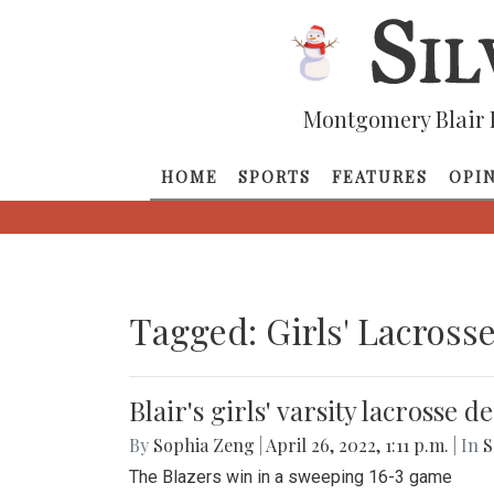
Montgomery Blair 
HOME
SPORTS
FEATURES
OPI
Tagged: Girls' Lacross
Blair's girls' varsity lacrosse 
By
Sophia Zeng
|
April 26, 2022, 1:11 p.m.
| In
S
The Blazers win in a sweeping 16-3 game