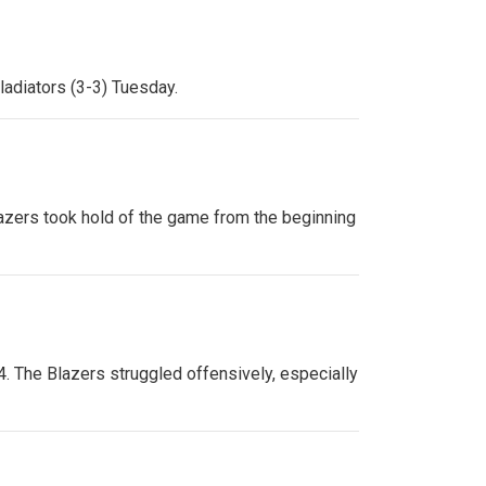
ladiators (3-3) Tuesday.
Blazers took hold of the game from the beginning
-4. The Blazers struggled offensively, especially