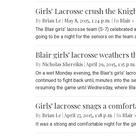
Girls' Lacrosse crush the Knig
By
Brian Le
|
May 8, 2015, 1:24 p.m.
| In
Blair »
The Blair girls' lacrosse team (5-7) celebrated 
going to be a night for the seniors on the team 
Blair girls' lacrosse weathers
By
Nicholas Shereikis
|
April 29, 2015, 1:15 p.m
On a wet Monday evening, the Blair's girls' lacr
continued to fight back until, minutes into the
resuming the game until Wednesday, where Blair
Girls' lacrosse snags a comfor
By
Brian Le
|
April 27, 2015, 1:18 p.m.
| In
Blair 
It was a strong and comfortable night for the gi