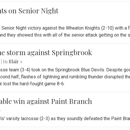
hts on Senior Night
a Senior Night victory against the Wheaton Knights (2-10) with a 
and they showed this with all of the senior attack getting on the
 the storm against Springbrook
.
| In
Blair »
osse team (3-4) took on the Springbrook Blue Devils. Despite goin
 second half, flashes of lightning and rumbling thunder disrupted
 lost the hard-fought game 8-6.
table win against Paint Branch
»
rls' varsity lacrosse (2-3) as they soundly defeated the Paint Bra