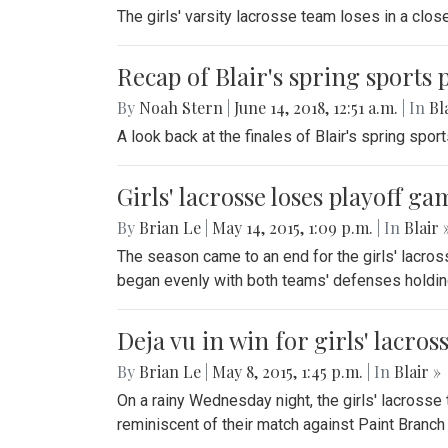
The girls' varsity lacrosse team loses in a clo
Recap of Blair's spring sports 
By
Noah Stern
|
June 14, 2018, 12:51 a.m.
| In
Bl
A look back at the finales of Blair's spring spor
Girls' lacrosse loses playoff 
By
Brian Le
|
May 14, 2015, 1:09 p.m.
| In
Blair 
The season came to an end for the girls' lacros
began evenly with both teams' defenses holding
Deja vu in win for girls' lacros
By
Brian Le
|
May 8, 2015, 1:45 p.m.
| In
Blair »
On a rainy Wednesday night, the girls' lacrosse
reminiscent of their match against Paint Branch