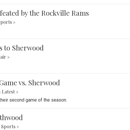
defeated by the Rockville Rams
ports »
ses to Sherwood
air »
e Game vs. Sherwood
n
‎Latest »
 their second game of the season.
orthwood
Sports »