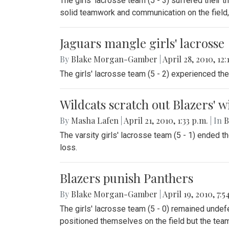
The girls' lacrosse team (5 - 3) suffered their 
solid teamwork and communication on the field, t
Jaguars mangle girls' lacrosse
By
Blake Morgan-Gamber
|
April 28, 2010, 12:
The girls' lacrosse team (5 - 2) experienced t
Wildcats scratch out Blazers' 
By
Masha Lafen
|
April 21, 2010, 1:33 p.m.
| In
B
The varsity girls' lacrosse team (5 - 1) ended t
loss.
Blazers punish Panthers
By
Blake Morgan-Gamber
|
April 19, 2010, 7:5
The girls' lacrosse team (5 - 0) remained undef
positioned themselves on the field but the team