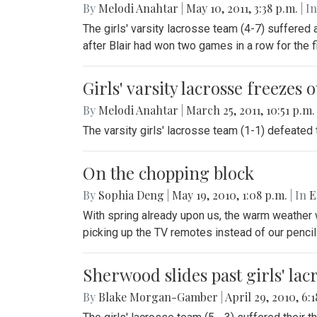
By
Melodi Anahtar
|
May 10, 2011, 3:38 p.m.
| In
The girls' varsity lacrosse team (4-7) suffered
after Blair had won two games in a row for the fi
Girls' varsity lacrosse freezes
By
Melodi Anahtar
|
March 25, 2011, 10:51 p.m
The varsity girls' lacrosse team (1-1) defeated
On the chopping block
By
Sophia Deng
|
May 19, 2010, 1:08 p.m.
| In
E
With spring already upon us, the warm weather wi
picking up the TV remotes instead of our pencil
Sherwood slides past girls' lac
By
Blake Morgan-Gamber
|
April 29, 2010, 6: