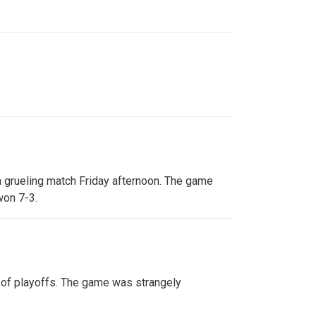
 a grueling match Friday afternoon. The game
won 7-3.
e of playoffs. The game was strangely