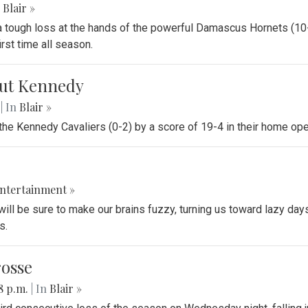
Blair »
 a tough loss at the hands of the powerful Damascus Hornets (10-
rst time all season.
 out Kennedy
.
| In
Blair »
 the Kennedy Cavaliers (0-2) by a score of 19-4 in their home op
ntertainment »
ll be sure to make our brains fuzzy, turning us toward lazy days. 
s.
rosse
18 p.m.
| In
Blair »