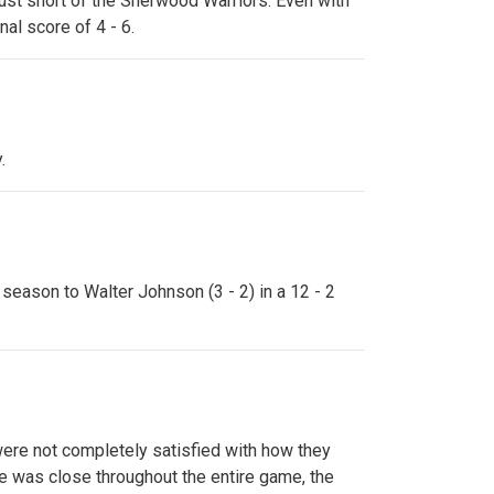
just short of the Sherwood Warriors. Even with
al score of 4 - 6.
.
 season to Walter Johnson (3 - 2) in a 12 - 2
 were not completely satisfied with how they
re was close throughout the entire game, the