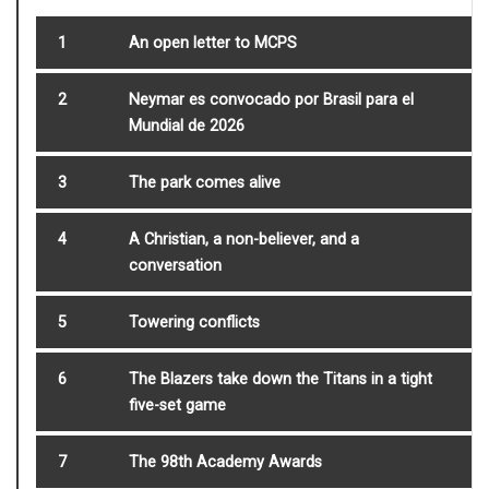
1
An open letter to MCPS
2
Neymar es convocado por Brasil para el
Mundial de 2026
3
The park comes alive
4
A Christian, a non-believer, and a
conversation
5
Towering conflicts
6
The Blazers take down the Titans in a tight
five-set game
7
The 98th Academy Awards