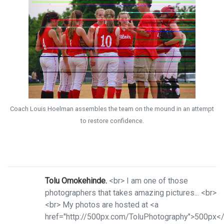
Coach Louis Hoelman assembles the team on the mound in an attempt
to restore confidence.
Tolu Omokehinde.
<br> I am one of those
photographers that takes amazing pictures... <br>
<br> My photos are hosted at <a
href="http://500px.com/ToluPhotography">500px<