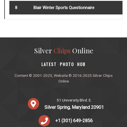
8
Blair Winter Sports Questionnaire
Silver
Chips
Online
‎LATEST
PHOTO
HOB
·
·
Content © 2001-2025, Website © 2016-2025 Silver Chips
Online
51 University Blvd. E.
Silver Spring, Maryland 20901
+1 (301) 649-2856