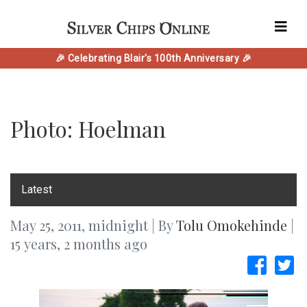
🎉 Celebrating Blair's 100th Anniversary 🎉
Photo: Hoelman
‎Latest
May 25, 2011, midnight | By
Tolu Omokehinde
|
15 years, 2 months ago