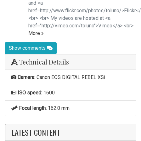
and <a
href=http://www.flickr.com/photos/toluno/>Flickr<
<br> <br> My videos are hosted at <a
href="http://vimeo.com/toluno">Vimeo</a> <br>
More »
Show comments
Technical Details
Camera:
Canon EOS DIGITAL REBEL XSi
ISO speed:
1600
Focal length:
162.0 mm
LATEST CONTENT