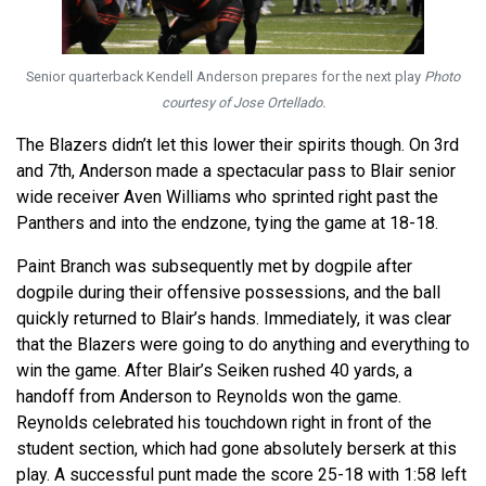
Senior quarterback Kendell Anderson prepares for the next play
Photo
courtesy of Jose Ortellado.
The Blazers didn’t let this lower their spirits though. On 3rd
and 7th, Anderson made a spectacular pass to Blair senior
wide receiver Aven Williams who sprinted right past the
Panthers and into the endzone, tying the game at 18-18.
Paint Branch was subsequently met by dogpile after
dogpile during their offensive possessions, and the ball
quickly returned to Blair’s hands. Immediately, it was clear
that the Blazers were going to do anything and everything to
win the game. After Blair’s Seiken rushed 40 yards, a
handoff from Anderson to Reynolds won the game.
Reynolds celebrated his touchdown right in front of the
student section, which had gone absolutely berserk at this
play. A successful punt made the score 25-18 with 1:58 left