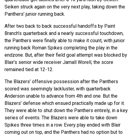
Seiken struck again on the very next play, taking down the
Panthers’ junior running back.
After two back to back successful handoffs by Paint
Branch’s quarterback and a nearly successful touchdown,
the Panthers were finally able to make it count, with junior
running back Roman Spikes completing the play in the
endzone. But, after their field goal attempt was blocked by
Blair’s senior wide receiver Jamall Worell, the score
remained tied at 12-12.
The Blazers’ offensive possession after the Panthers
scored was seemingly lackluster, with quarterback
Anderson unable to advance from 4th and one. But the
Blazers’ defense which ensued practically made up for it.
They were able to shut down the Panthers entirely, in a key
series of events. The Blazers were able to take down
Spikes three times in a row. Every play ended with Blair
coming out on top, and the Panthers had no option but to