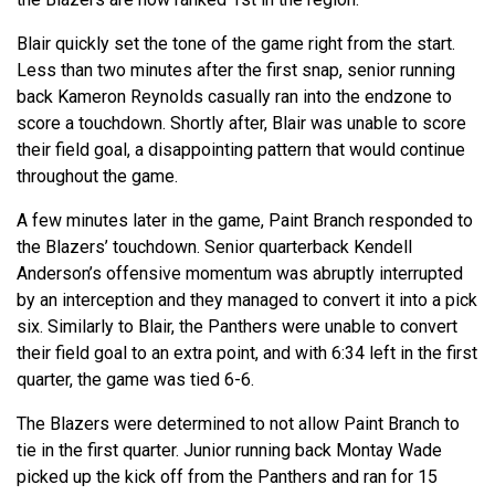
Blair quickly set the tone of the game right from the start.
Less than two minutes after the first snap, senior running
back Kameron Reynolds casually ran into the endzone to
score a touchdown. Shortly after, Blair was unable to score
their field goal, a disappointing pattern that would continue
throughout the game.
A few minutes later in the game, Paint Branch responded to
the Blazers’ touchdown. Senior quarterback Kendell
Anderson’s offensive momentum was abruptly interrupted
by an interception and they managed to convert it into a pick
six. Similarly to Blair, the Panthers were unable to convert
their field goal to an extra point, and with 6:34 left in the first
quarter, the game was tied 6-6.
The Blazers were determined to not allow Paint Branch to
tie in the first quarter. Junior running back Montay Wade
picked up the kick off from the Panthers and ran for 15