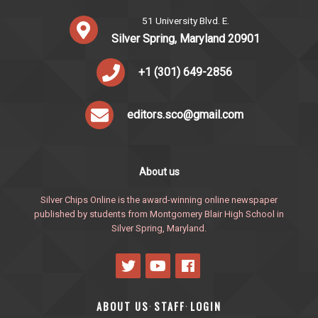
51 University Blvd. E.
Silver Spring, Maryland 20901
+1 (301) 649-2856
editors.sco@gmail.com
About us
Silver Chips Online is the award-winning online newspaper
published by students from Montgomery Blair High School in
Silver Spring, Maryland.
ABOUT US
STAFF
LOGIN
·
·