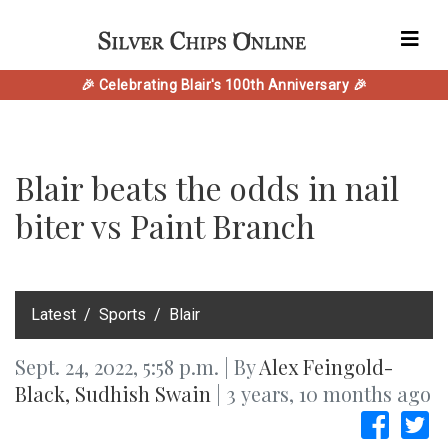
🎉 Celebrating Blair's 100th Anniversary 🎉
Blair beats the odds in nail
biter vs Paint Branch
‎Latest
Sports
Blair
Sept. 24, 2022, 5:58 p.m. | By
Alex Feingold-
Black
,
Sudhish Swain
| 3 years, 10 months ago