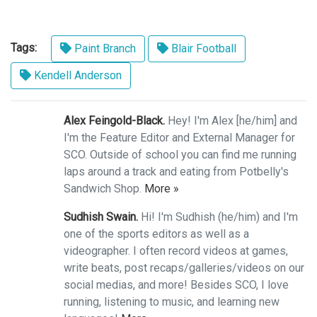
Tags:
Paint Branch
Blair Football
Kendell Anderson
Alex Feingold-Black.
Hey! I'm Alex [he/him] and
I'm the Feature Editor and External Manager for
SCO. Outside of school you can find me running
laps around a track and eating from Potbelly's
Sandwich Shop.
More »
Sudhish Swain.
Hi! I'm Sudhish (he/him) and I'm
one of the sports editors as well as a
videographer. I often record videos at games,
write beats, post recaps/galleries/videos on our
social medias, and more! Besides SCO, I love
running, listening to music, and learning new