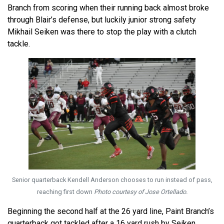
Branch from scoring when their running back almost broke
through Blair’s defense, but luckily junior strong safety
Mikhail Seiken was there to stop the play with a clutch
tackle.
Senior quarterback Kendell Anderson chooses to run instead of pass,
reaching first down
Photo courtesy of Jose Ortellado.
Beginning the second half at the 26 yard line, Paint Branch’s
quarterback got tackled after a 16 yard rush by Seiken.