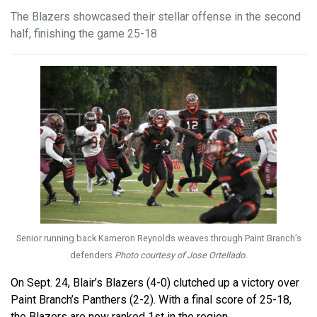
The Blazers showcased their stellar offense in the second
half, finishing the game 25-18
Senior running back Kameron Reynolds weaves through Paint Branch’s
defenders
Photo courtesy of Jose Ortellado.
On Sept. 24, Blair’s Blazers (4-0) clutched up a victory over
Paint Branch’s Panthers (2-2). With a final score of 25-18,
the Blazers are now ranked 1st in the region.