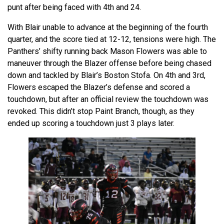
punt after being faced with 4th and 24.
With Blair unable to advance at the beginning of the fourth
quarter, and the score tied at 12-12, tensions were high. The
Panthers’ shifty running back Mason Flowers was able to
maneuver through the Blazer offense before being chased
down and tackled by Blair’s Boston Stofa. On 4th and 3rd,
Flowers escaped the Blazer’s defense and scored a
touchdown, but after an official review the touchdown was
revoked. This didn’t stop Paint Branch, though, as they
ended up scoring a touchdown just 3 plays lat
er.