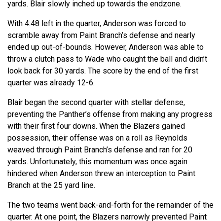
yards. Blair slowly inched up towards the endzone.
With 4:48 left in the quarter, Anderson was forced to
scramble away from Paint Branch’s defense and nearly
ended up out-of-bounds. However, Anderson was able to
throw a clutch pass to Wade who caught the ball and didn’t
look back for 30 yards. The score by the end of the first
quarter was already 12-6.
Blair began the second quarter with stellar defense,
preventing the Panther’s offense from making any progress
with their first four downs. When the Blazers gained
possession, their offense was on a roll as Reynolds
weaved through Paint Branch’s defense and ran for 20
yards. Unfortunately, this momentum was once again
hindered when Anderson threw an interception to Paint
Branch at the 25 yard line.
The two teams went back-and-forth for the remainder of the
quarter. At one point, the Blazers narrowly prevented Paint