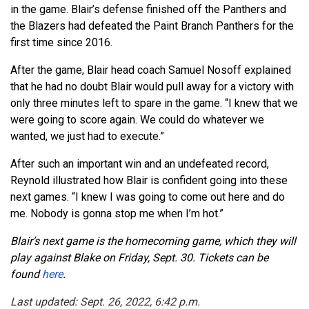
in the game. Blair’s defense finished off the Panthers and
the Blazers had defeated the Paint Branch Panthers for the
first time since 2016.
After the game, Blair head coach Samuel Nosoff explained
that he had no doubt Blair would pull away for a victory with
only three minutes left to spare in the game. “I knew that we
were going to score again. We could do whatever we
wanted, we just had to execute.”
After such an important win and an undefeated record,
Reynold illustrated how Blair is confident going into these
next games. “I knew I was going to come out here and do
me. Nobody is gonna stop me when I’m hot.”
Blair’s next game is the homecoming game, which they will
play against Blake on Friday, Sept. 30. Tickets can be
found
here
.
Last updated: Sept. 26, 2022, 6:42 p.m.