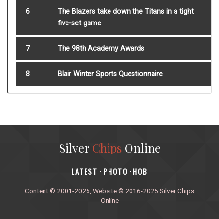
6
The Blazers take down the Titans in a tight
five-set game
7
The 98th Academy Awards
8
Blair Winter Sports Questionnaire
Silver
Chips
Online
‎LATEST
PHOTO
HOB
·
·
Content © 2001-2025, Website © 2016-2025 Silver Chips
Online