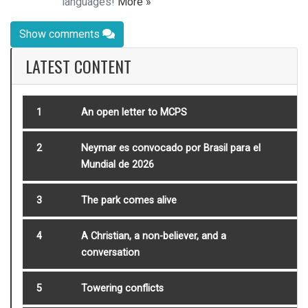
languages!
More »
Show comments
LATEST CONTENT
1
An open letter to MCPS
2
Neymar es convocado por Brasil para el
Mundial de 2026
3
The park comes alive
4
A Christian, a non-believer, and a
conversation
5
Towering conflicts