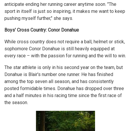
anticipate ending her running career anytime soon. "The
sport in itself is just so inspiring, it makes me want to keep
pushing myself further," she says.
Boys' Cross Country: Conor Donahue
While cross country does not require a ball, helmet or stick,
sophomore Conor Donahue is still heavily equipped at
every race – with the passion for running and the will to win.
The star athlete is only in his second year on the team, but
Donahue is Blair's number one runner. He has finished
among the top seven all season, and has consistently
posted formidable times. Donahue has dropped over three
and a half minutes in his racing time since the first race of
the season.