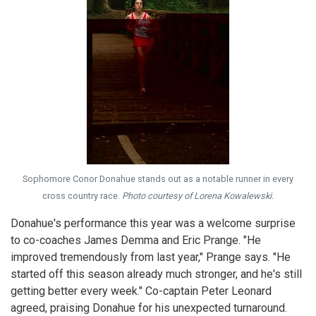
Sophomore Conor Donahue stands out as a notable runner in every
cross country race.
Photo courtesy of Lorena Kowalewski.
Donahue's performance this year was a welcome surprise
to co-coaches James Demma and Eric Prange. "He
improved tremendously from last year," Prange says. "He
started off this season already much stronger, and he's still
getting better every week." Co-captain Peter Leonard
agreed, praising Donahue for his unexpected turnaround.