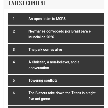
LATEST CONTENT
1
An open letter to MCPS
2
Neymar es convocado por Brasil para el
Mundial de 2026
3
The park comes alive
4
A Christian, a non-believer, and a
conversation
5
Towering conflicts
6
The Blazers take down the Titans in a tight
five-set game