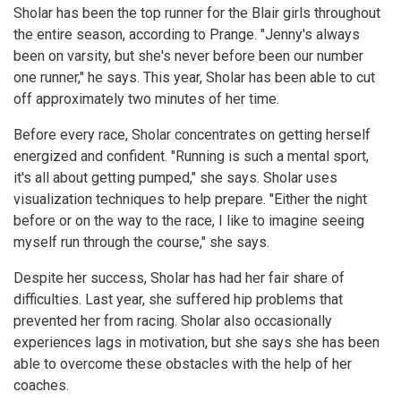
Sholar has been the top runner for the Blair girls throughout
the entire season, according to Prange. "Jenny's always
been on varsity, but she's never before been our number
one runner," he says. This year, Sholar has been able to cut
off approximately two minutes of her time.
Before every race, Sholar concentrates on getting herself
energized and confident. "Running is such a mental sport,
it's all about getting pumped," she says. Sholar uses
visualization techniques to help prepare. "Either the night
before or on the way to the race, I like to imagine seeing
myself run through the course," she says.
Despite her success, Sholar has had her fair share of
difficulties. Last year, she suffered hip problems that
prevented her from racing. Sholar also occasionally
experiences lags in motivation, but she says she has been
able to overcome these obstacles with the help of her
coaches.