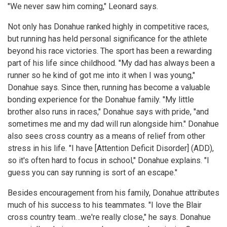
"We never saw him coming," Leonard says.
Not only has Donahue ranked highly in competitive races,
but running has held personal significance for the athlete
beyond his race victories. The sport has been a rewarding
part of his life since childhood. "My dad has always been a
runner so he kind of got me into it when I was young,"
Donahue says. Since then, running has become a valuable
bonding experience for the Donahue family. "My little
brother also runs in races," Donahue says with pride, "and
sometimes me and my dad will run alongside him." Donahue
also sees cross country as a means of relief from other
stress in his life. "I have [Attention Deficit Disorder] (ADD),
so it's often hard to focus in school," Donahue explains. "I
guess you can say running is sort of an escape."
Besides encouragement from his family, Donahue attributes
much of his success to his teammates. "I love the Blair
cross country team…we're really close," he says. Donahue