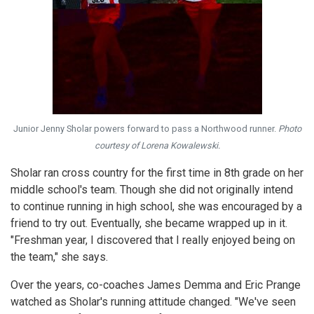
Junior Jenny Sholar powers forward to pass a Northwood runner.
Photo
courtesy of Lorena Kowalewski.
Sholar ran cross country for the first time in 8th grade on her
middle school's team. Though she did not originally intend
to continue running in high school, she was encouraged by a
friend to try out. Eventually, she became wrapped up in it.
"Freshman year, I discovered that I really enjoyed being on
the team," she says.
Over the years, co-coaches James Demma and Eric Prange
watched as Sholar's running attitude changed. "We've seen