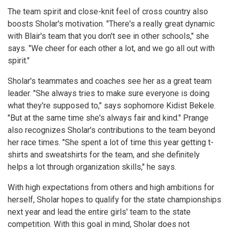
The team spirit and close-knit feel of cross country also
boosts Sholar's motivation. "There's a really great dynamic
with Blair's team that you don't see in other schools," she
says. "We cheer for each other a lot, and we go all out with
spirit."
Sholar's teammates and coaches see her as a great team
leader. "She always tries to make sure everyone is doing
what they're supposed to," says sophomore Kidist Bekele.
"But at the same time she's always fair and kind." Prange
also recognizes Sholar's contributions to the team beyond
her race times. "She spent a lot of time this year getting t-
shirts and sweatshirts for the team, and she definitely
helps a lot through organization skills," he says.
With high expectations from others and high ambitions for
herself, Sholar hopes to qualify for the state championships
next year and lead the entire girls' team to the state
competition. With this goal in mind, Sholar does not