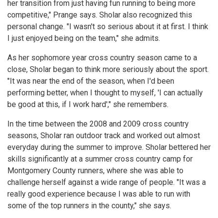
her transition from just having fun running to being more
competitive," Prange says. Sholar also recognized this
personal change. "I wasn't so serious about it at first. I think
I just enjoyed being on the team," she admits.
As her sophomore year cross country season came to a
close, Sholar began to think more seriously about the sport.
"It was near the end of the season, when I'd been
performing better, when I thought to myself, 'I can actually
be good at this, if I work hard'," she remembers.
In the time between the 2008 and 2009 cross country
seasons, Sholar ran outdoor track and worked out almost
everyday during the summer to improve. Sholar bettered her
skills significantly at a summer cross country camp for
Montgomery County runners, where she was able to
challenge herself against a wide range of people. "It was a
really good experience because I was able to run with
some of the top runners in the county," she says.