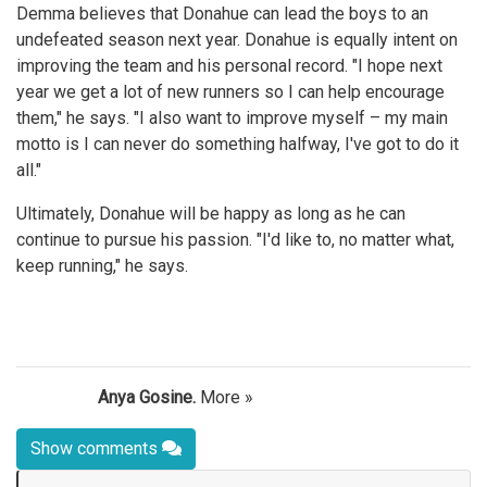
Demma believes that Donahue can lead the boys to an
undefeated season next year. Donahue is equally intent on
improving the team and his personal record. "I hope next
year we get a lot of new runners so I can help encourage
them," he says. "I also want to improve myself – my main
motto is I can never do something halfway, I've got to do it
all."
Ultimately, Donahue will be happy as long as he can
continue to pursue his passion. "I'd like to, no matter what,
keep running," he says.
Anya Gosine.
More »
Show comments