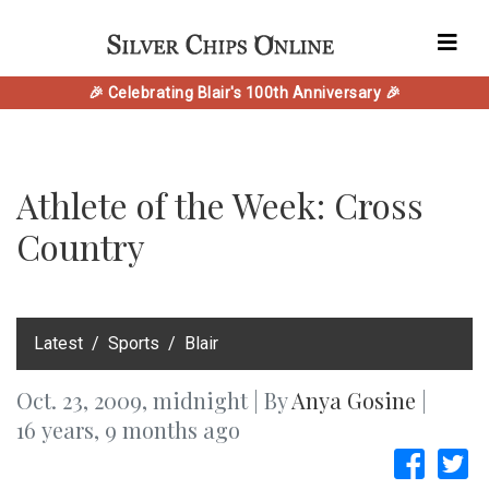
🎉 Celebrating Blair's 100th Anniversary 🎉
Athlete of the Week: Cross
Country
‎Latest
Sports
Blair
Oct. 23, 2009, midnight | By
Anya Gosine
|
16 years, 9 months ago