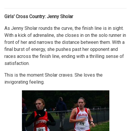
Girls' Cross Country: Jenny Sholar
As Jenny Sholar rounds the curve, the finish line is in sight.
With a kick of adrenaline, she closes in on the solo runner in
front of her and narrows the distance between them. With a
final burst of energy, she pushes past her opponent and
races across the finish line, ending with a thrilling sense of
satisfaction.
This is the moment Sholar craves. She loves the
invigorating feeling.