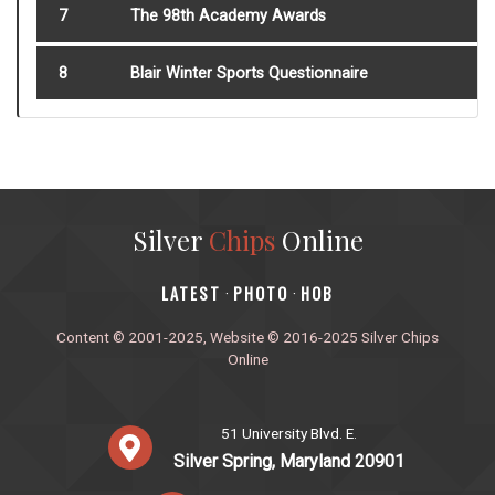
7
The 98th Academy Awards
8
Blair Winter Sports Questionnaire
Silver
Chips
Online
‎LATEST
PHOTO
HOB
·
·
Content © 2001-2025, Website © 2016-2025 Silver Chips
Online
51 University Blvd. E.
Silver Spring, Maryland 20901