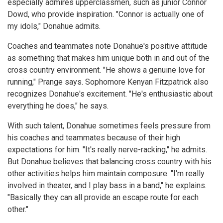
especially admires upperclassmen, such as junior Connor
Dowd, who provide inspiration. "Connor is actually one of
my idols," Donahue admits.
Coaches and teammates note Donahue's positive attitude
as something that makes him unique both in and out of the
cross country environment. "He shows a genuine love for
running," Prange says. Sophomore Kenyan Fitzpatrick also
recognizes Donahue's excitement. "He's enthusiastic about
everything he does," he says.
With such talent, Donahue sometimes feels pressure from
his coaches and teammates because of their high
expectations for him. "It's really nerve-racking," he admits.
But Donahue believes that balancing cross country with his
other activities helps him maintain composure. "I'm really
involved in theater, and I play bass in a band," he explains.
"Basically they can all provide an escape route for each
other."