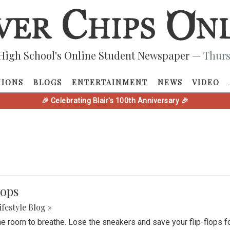
High School's Online Student Newspaper
— Thurs
NIONS
BLOGS
ENTERTAINMENT
NEWS
VIDEO
🎉 Celebrating Blair's 100th Anniversary 🎉
lops
ifestyle Blog »
e room to breathe. Lose the sneakers and save your flip-flops f