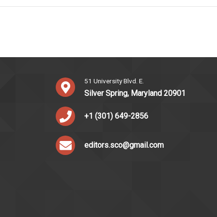
51 University Blvd. E.
Silver Spring, Maryland 20901
+1 (301) 649-2856
editors.sco@gmail.com