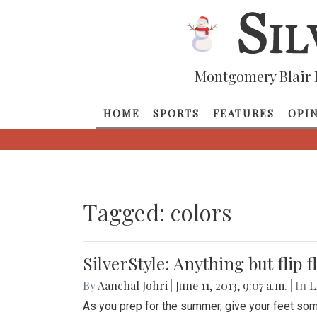
Montgomery Blair 
HOME
SPORTS
FEATURES
OPI
Tagged: colors
SilverStyle: Anything but flip f
By
Aanchal Johri
|
June 11, 2013, 9:07 a.m.
| In
L
As you prep for the summer, give your feet som