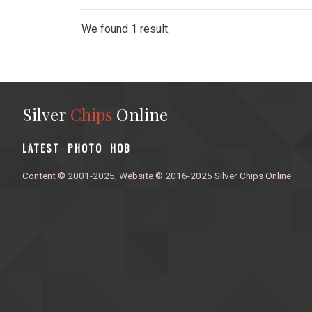
We found 1 result.
Silver
Chips
Online
‎LATEST
PHOTO
HOB
·
·
Content © 2001-2025, Website © 2016-2025 Silver Chips Online