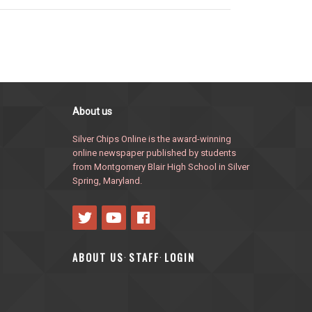
About us
Silver Chips Online is the award-winning
online newspaper published by students
from Montgomery Blair High School in Silver
Spring, Maryland.
ABOUT US
STAFF
LOGIN
·
·