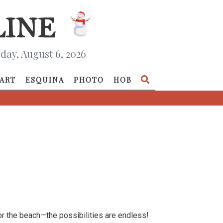
day, August 6, 2026
ART
ESQUINA
PHOTO
HOB
or the beach—the possibilities are endless!