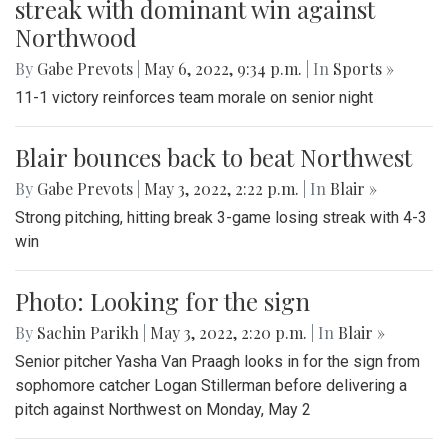
streak with dominant win against
Northwood
By
Gabe Prevots
|
May 6, 2022, 9:34 p.m.
| In
Sports »
11-1 victory reinforces team morale on senior night
Blair bounces back to beat Northwest
By
Gabe Prevots
|
May 3, 2022, 2:22 p.m.
| In
Blair »
Strong pitching, hitting break 3-game losing streak with 4-3
win
Photo: Looking for the sign
By
Sachin Parikh
|
May 3, 2022, 2:20 p.m.
| In
Blair »
Senior pitcher Yasha Van Praagh looks in for the sign from
sophomore catcher Logan Stillerman before delivering a
pitch against Northwest on Monday, May 2