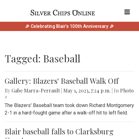
🎉 Celebrating Blair's 100th Anniversary 🎉
Tagged: Baseball
Gallery: Blazers' Baseball Walk Off
By
Gabe Marra-Perrault
|
May 1, 2023, 7:24 p.m.
| In
Photo
»
The Blazers' Baseball team took down Richard Montgomery
2-1 in a hard-fought game after a walk-off hit to left field.
Blair baseball falls to Clarksburg