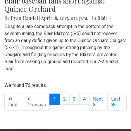
Blair baseball falls short against
Quince Orchard
By
Ryan Handel
|
April 18, 2017, 1:22 p.m.
| In
Blair »
Despite a late comeback attempt in the bottom of the
seventh inning, the Blair Blazers (5-5) could not recover
from an early deficit given up to the Quince Orchard Cougars
(5-3-1). Throughout the game, strong pitching by the
Cougars and fielding miscues by the Blazers prevented
Blair from making up ground and resulted in a 7-2 Blazer
loss.
We found 76 results.
(current)
1
2
3
4
Next
Last
First
Previous