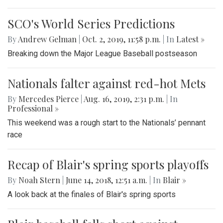
SCO's World Series Predictions
By
Andrew Gelman
|
Oct. 2, 2019, 11:58 p.m.
| In
‎Latest »
Breaking down the Major League Baseball postseason
Nationals falter against red-hot Mets
By
Mercedes Pierce
|
Aug. 16, 2019, 2:31 p.m.
| In
Professional »
This weekend was a rough start to the Nationals’ pennant
race
Recap of Blair's spring sports playoffs
By
Noah Stern
|
June 14, 2018, 12:51 a.m.
| In
Blair »
A look back at the finales of Blair's spring sports