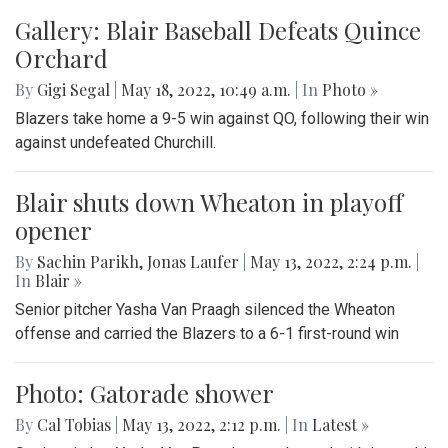
Gallery: Blair Baseball Defeats Quince
Orchard
By
Gigi Segal
|
May 18, 2022, 10:49 a.m.
| In
Photo »
Blazers take home a 9-5 win against QO, following their win
against undefeated Churchill.
Blair shuts down Wheaton in playoff
opener
By
Sachin Parikh
,
Jonas Laufer
|
May 13, 2022, 2:24 p.m.
|
In
Blair »
Senior pitcher Yasha Van Praagh silenced the Wheaton
offense and carried the Blazers to a 6-1 first-round win
Photo: Gatorade shower
By
Cal Tobias
|
May 13, 2022, 2:12 p.m.
| In
‎Latest »