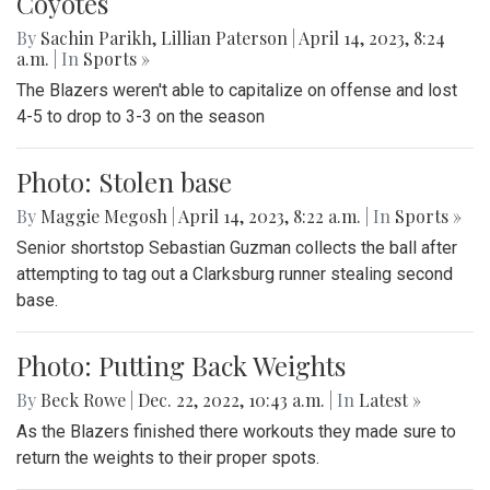
Coyotes
By
Sachin Parikh
,
Lillian Paterson
|
April 14, 2023, 8:24
a.m.
| In
Sports »
The Blazers weren't able to capitalize on offense and lost
4-5 to drop to 3-3 on the season
Photo: Stolen base
By
Maggie Megosh
|
April 14, 2023, 8:22 a.m.
| In
Sports »
Senior shortstop Sebastian Guzman collects the ball after
attempting to tag out a Clarksburg runner stealing second
base.
Photo: Putting Back Weights
By
Beck Rowe
|
Dec. 22, 2022, 10:43 a.m.
| In
‎Latest »
As the Blazers finished there workouts they made sure to
return the weights to their proper spots.