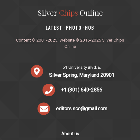
Silver
Chips
Online
‎LATEST
PHOTO
HOB
·
·
Content © 2001-2025, Website © 2016-2025 Silver Chips
Online
51 University Blvd. E.
Silver Spring, Maryland 20901
+1 (301) 649-2856
editors.sco@gmail.com
About us