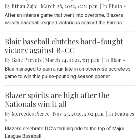
By
Ethan Zajic
|
March 28, 2022, 12:21 p.m.
| In
Photo »
After an intense game that went into overtime, Blazers
varsity baseball reigned victorious against the Barons.
Blair baseball clutches hard-fought
victory against B-CC
By
Gabe Prevots
|
March 24, 2022, 7:13 p.m.
| In
Blair »
Blair managed to earn a run late in an otherwise scoreless
game to win this pulse-pounding season opener
Blazer spirits are high after the
Nationals win it all
By
Mercedes Pierce
|
Nov. 25, 2019, 2:02 p.m.
| In
Features
»
Blazers celebrate D.C.’s thrilling ride to the top of Major
League Baseball