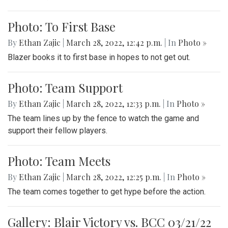
Photo: To First Base
By
Ethan Zajic
|
March 28, 2022, 12:42 p.m.
| In
Photo »
Blazer books it to first base in hopes to not get out.
Photo: Team Support
By
Ethan Zajic
|
March 28, 2022, 12:33 p.m.
| In
Photo »
The team lines up by the fence to watch the game and
support their fellow players.
Photo: Team Meets
By
Ethan Zajic
|
March 28, 2022, 12:25 p.m.
| In
Photo »
The team comes together to get hype before the action.
Gallery: Blair Victory vs. BCC 03/21/22