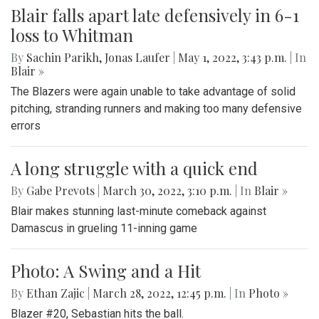
Blair falls apart late defensively in 6-1
loss to Whitman
By
Sachin Parikh
,
Jonas Laufer
|
May 1, 2022, 3:43 p.m.
| In
Blair »
The Blazers were again unable to take advantage of solid
pitching, stranding runners and making too many defensive
errors
A long struggle with a quick end
By
Gabe Prevots
|
March 30, 2022, 3:10 p.m.
| In
Blair »
Blair makes stunning last-minute comeback against
Damascus in grueling 11-inning game
Photo: A Swing and a Hit
By
Ethan Zajic
|
March 28, 2022, 12:45 p.m.
| In
Photo »
Blazer #20, Sebastian hits the ball.