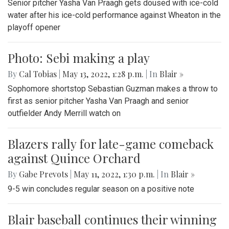
Senior pitcher Yasha Van Praagh gets doused with ice-cold
water after his ice-cold performance against Wheaton in the
playoff opener
Photo: Sebi making a play
By
Cal Tobias
|
May 13, 2022, 1:28 p.m.
| In
Blair »
Sophomore shortstop Sebastian Guzman makes a throw to
first as senior pitcher Yasha Van Praagh and senior
outfielder Andy Merrill watch on
Blazers rally for late-game comeback
against Quince Orchard
By
Gabe Prevots
|
May 11, 2022, 1:30 p.m.
| In
Blair »
9-5 win concludes regular season on a positive note
Blair baseball continues their winning