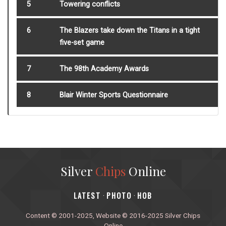
5
Towering conflicts
6
The Blazers take down the Titans in a tight
five-set game
7
The 98th Academy Awards
8
Blair Winter Sports Questionnaire
Silver
Chips
Online
‎LATEST
PHOTO
HOB
·
·
Content © 2001-2025, Website © 2016-2025 Silver Chips
Online