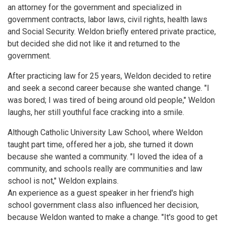
an attorney for the government and specialized in
government contracts, labor laws, civil rights, health laws
and Social Security. Weldon briefly entered private practice,
but decided she did not like it and returned to the
government.
After practicing law for 25 years, Weldon decided to retire
and seek a second career because she wanted change. "I
was bored; I was tired of being around old people," Weldon
laughs, her still youthful face cracking into a smile.
Although Catholic University Law School, where Weldon
taught part time, offered her a job, she turned it down
because she wanted a community. "I loved the idea of a
community, and schools really are communities and law
school is not," Weldon explains.
An experience as a guest speaker in her friend's high
school government class also influenced her decision,
because Weldon wanted to make a change. "It's good to get