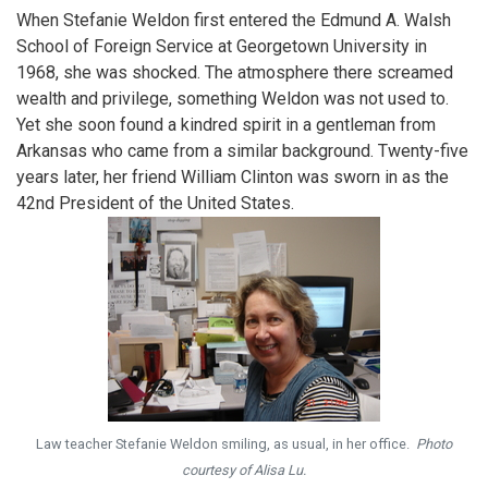
When Stefanie Weldon first entered the Edmund A. Walsh
School of Foreign Service at Georgetown University in
1968, she was shocked. The atmosphere there screamed
wealth and privilege, something Weldon was not used to.
Yet she soon found a kindred spirit in a gentleman from
Arkansas who came from a similar background. Twenty-five
years later, her friend William Clinton was sworn in as the
42nd President of the United States.
Law teacher Stefanie Weldon smiling, as usual, in her office.
Photo
courtesy of Alisa Lu.