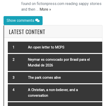
found on fictionpress.com reading sappy stories
and then …
More »
Show comments
LATEST CONTENT
1
An open letter to MCPS
2
Neymar es convocado por Brasil para el
Mundial de 2026
3
The park comes alive
4
A Christian, a non-believer, and a
conversation