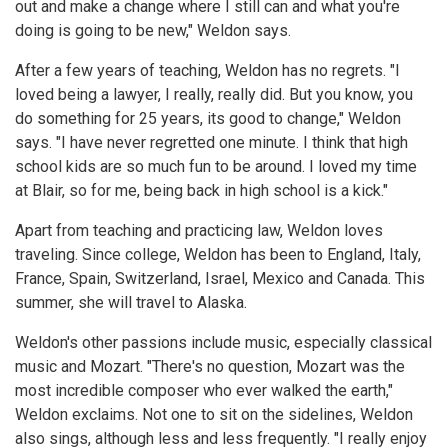
out and make a change where I still can and what you're
doing is going to be new," Weldon says.
After a few years of teaching, Weldon has no regrets. "I
loved being a lawyer, I really, really did. But you know, you
do something for 25 years, its good to change," Weldon
says. "I have never regretted one minute. I think that high
school kids are so much fun to be around. I loved my time
at Blair, so for me, being back in high school is a kick."
Apart from teaching and practicing law, Weldon loves
traveling. Since college, Weldon has been to England, Italy,
France, Spain, Switzerland, Israel, Mexico and Canada. This
summer, she will travel to Alaska.
Weldon's other passions include music, especially classical
music and Mozart. "There's no question, Mozart was the
most incredible composer who ever walked the earth,"
Weldon exclaims. Not one to sit on the sidelines, Weldon
also sings, although less and less frequently. "I really enjoy