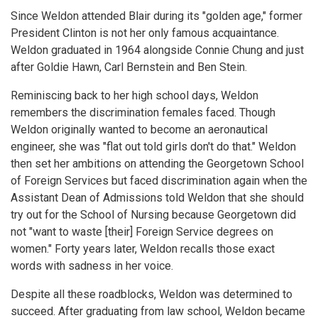
Since Weldon attended Blair during its "golden age," former
President Clinton is not her only famous acquaintance.
Weldon graduated in 1964 alongside Connie Chung and just
after Goldie Hawn, Carl Bernstein and Ben Stein.
Reminiscing back to her high school days, Weldon
remembers the discrimination females faced. Though
Weldon originally wanted to become an aeronautical
engineer, she was "flat out told girls don't do that." Weldon
then set her ambitions on attending the Georgetown School
of Foreign Services but faced discrimination again when the
Assistant Dean of Admissions told Weldon that she should
try out for the School of Nursing because Georgetown did
not "want to waste [their] Foreign Service degrees on
women." Forty years later, Weldon recalls those exact
words with sadness in her voice.
Despite all these roadblocks, Weldon was determined to
succeed. After graduating from law school, Weldon became