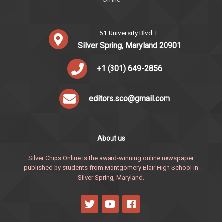
51 University Blvd. E.
Silver Spring, Maryland 20901
+1 (301) 649-2856
editors.sco@gmail.com
About us
Silver Chips Online is the award-winning online newspaper
published by students from Montgomery Blair High School in
Silver Spring, Maryland.