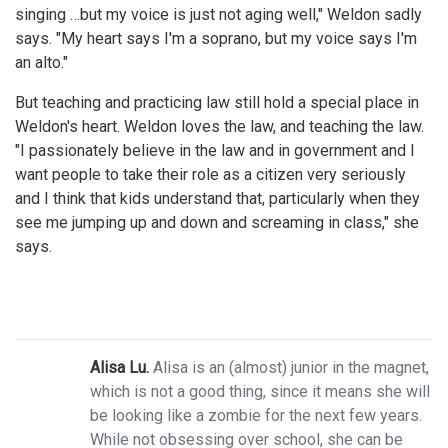
singing …but my voice is just not aging well," Weldon sadly
says. "My heart says I'm a soprano, but my voice says I'm
an alto."
But teaching and practicing law still hold a special place in
Weldon's heart. Weldon loves the law, and teaching the law.
"I passionately believe in the law and in government and I
want people to take their role as a citizen very seriously
and I think that kids understand that, particularly when they
see me jumping up and down and screaming in class," she
says.
Alisa Lu.
Alisa is an (almost) junior in the magnet,
which is not a good thing, since it means she will
be looking like a zombie for the next few years.
While not obsessing over school, she can be