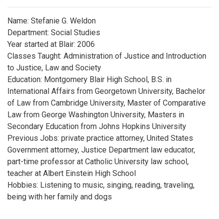
Name: Stefanie G. Weldon
Department: Social Studies
Year started at Blair: 2006
Classes Taught: Administration of Justice and Introduction
to Justice, Law and Society
Education: Montgomery Blair High School, B.S. in
International Affairs from Georgetown University, Bachelor
of Law from Cambridge University, Master of Comparative
Law from George Washington University, Masters in
Secondary Education from Johns Hopkins University
Previous Jobs: private practice attorney, United States
Government attorney, Justice Department law educator,
part-time professor at Catholic University law school,
teacher at Albert Einstein High School
Hobbies: Listening to music, singing, reading, traveling,
being with her family and dogs