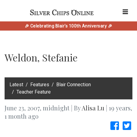
🎉 Celebrating Blair's 100th Anniversary 🎉
Weldon, Stefanie
‎Latest
Features
Blair Connection
Teacher Feature
June 23, 2007, midnight | By
Alisa Lu
| 19 years,
1 month ago