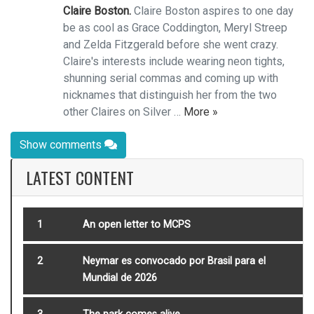
Claire Boston.
Claire Boston aspires to one day
be as cool as Grace Coddington, Meryl Streep
and Zelda Fitzgerald before she went crazy.
Claire's interests include wearing neon tights,
shunning serial commas and coming up with
nicknames that distinguish her from the two
other Claires on Silver …
More »
Show comments
LATEST CONTENT
1
An open letter to MCPS
2
Neymar es convocado por Brasil para el
Mundial de 2026