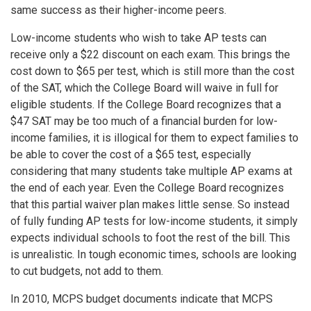
same success as their higher-income peers.
Low-income students who wish to take AP tests can
receive only a $22 discount on each exam. This brings the
cost down to $65 per test, which is still more than the cost
of the SAT, which the College Board will waive in full for
eligible students. If the College Board recognizes that a
$47 SAT may be too much of a financial burden for low-
income families, it is illogical for them to expect families to
be able to cover the cost of a $65 test, especially
considering that many students take multiple AP exams at
the end of each year. Even the College Board recognizes
that this partial waiver plan makes little sense. So instead
of fully funding AP tests for low-income students, it simply
expects individual schools to foot the rest of the bill. This
is unrealistic. In tough economic times, schools are looking
to cut budgets, not add to them.
In 2010, MCPS budget documents indicate that MCPS