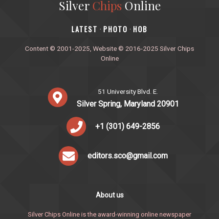
Silver
Chips
Online
‎LATEST
PHOTO
HOB
·
·
Content © 2001-2025, Website © 2016-2025 Silver Chips
Online
51 University Blvd. E.
Silver Spring, Maryland 20901
+1 (301) 649-2856
editors.sco@gmail.com
About us
Silver Chips Online is the award-winning online newspaper