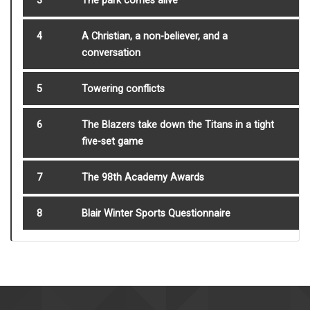
3
The park comes alive
4
A Christian, a non-believer, and a
conversation
5
Towering conflicts
6
The Blazers take down the Titans in a tight
five-set game
7
The 98th Academy Awards
8
Blair Winter Sports Questionnaire