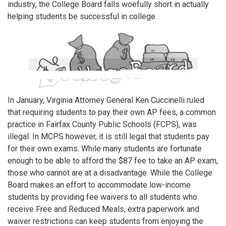
industry, the College Board falls woefully short in actually
helping students be successful in college.
In January, Virginia Attorney General Ken Cuccinelli ruled
that requiring students to pay their own AP fees, a common
practice in Fairfax County Public Schools (FCPS), was
illegal. In MCPS however, it is still legal that students pay
for their own exams. While many students are fortunate
enough to be able to afford the $87 fee to take an AP exam,
those who cannot are at a disadvantage. While the College
Board makes an effort to accommodate low-income
students by providing fee waivers to all students who
receive Free and Reduced Meals, extra paperwork and
waiver restrictions can keep students from enjoying the