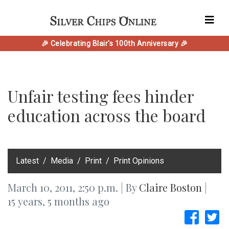
🎉 Celebrating Blair's 100th Anniversary 🎉
Unfair testing fees hinder
education across the board
‎Latest
Media
Print
Print Opinions
March 10, 2011, 2:50 p.m. | By
Claire Boston
|
15 years, 5 months ago