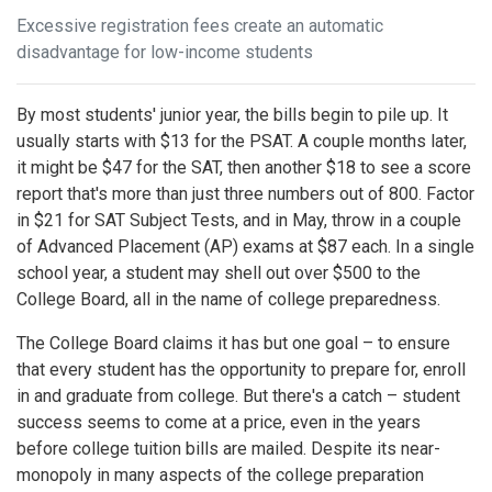
Excessive registration fees create an automatic
disadvantage for low-income students
By most students' junior year, the bills begin to pile up. It
usually starts with $13 for the PSAT. A couple months later,
it might be $47 for the SAT, then another $18 to see a score
report that's more than just three numbers out of 800. Factor
in $21 for SAT Subject Tests, and in May, throw in a couple
of Advanced Placement (AP) exams at $87 each. In a single
school year, a student may shell out over $500 to the
College Board, all in the name of college preparedness.
The College Board claims it has but one goal – to ensure
that every student has the opportunity to prepare for, enroll
in and graduate from college. But there's a catch – student
success seems to come at a price, even in the years
before college tuition bills are mailed. Despite its near-
monopoly in many aspects of the college preparation