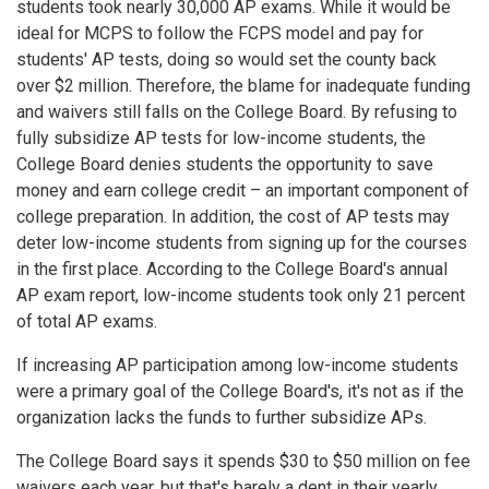
students took nearly 30,000 AP exams. While it would be
ideal for MCPS to follow the FCPS model and pay for
students' AP tests, doing so would set the county back
over $2 million. Therefore, the blame for inadequate funding
and waivers still falls on the College Board. By refusing to
fully subsidize AP tests for low-income students, the
College Board denies students the opportunity to save
money and earn college credit – an important component of
college preparation. In addition, the cost of AP tests may
deter low-income students from signing up for the courses
in the first place. According to the College Board's annual
AP exam report, low-income students took only 21 percent
of total AP exams.
If increasing AP participation among low-income students
were a primary goal of the College Board's, it's not as if the
organization lacks the funds to further subsidize APs.
The College Board says it spends $30 to $50 million on fee
waivers each year, but that's barely a dent in their yearly