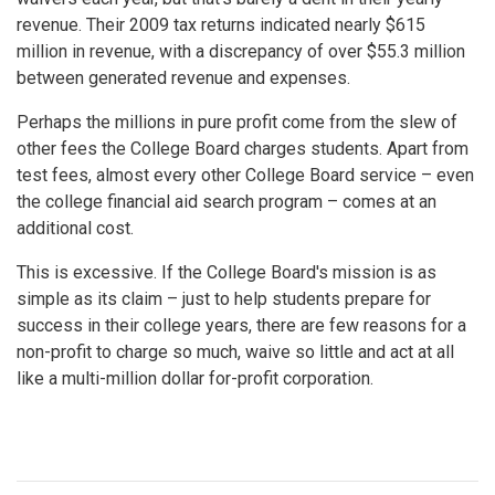
revenue. Their 2009 tax returns indicated nearly $615
million in revenue, with a discrepancy of over $55.3 million
between generated revenue and expenses.
Perhaps the millions in pure profit come from the slew of
other fees the College Board charges students. Apart from
test fees, almost every other College Board service – even
the college financial aid search program – comes at an
additional cost.
This is excessive. If the College Board's mission is as
simple as its claim – just to help students prepare for
success in their college years, there are few reasons for a
non-profit to charge so much, waive so little and act at all
like a multi-million dollar for-profit corporation.