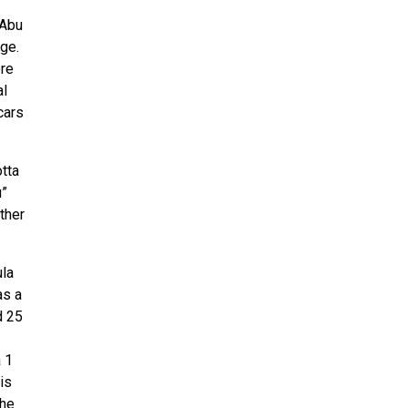
 Abu
ge.
ere
al
cars
otta
u”
ther
ula
as a
d 25
 1
is
the