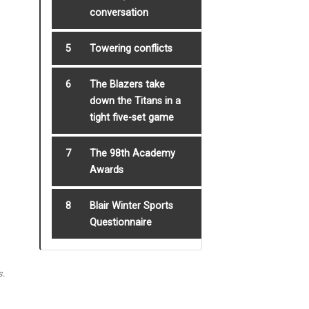
conversation
5
Towering conflicts
6
The Blazers take
down the Titans in a
tight five-set game
7
The 98th Academy
Awards
8
Blair Winter Sports
Questionnaire
s.