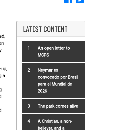
LATEST CONTENT
ed,
an
1
An open letter to
y
MCPS
-up,
2
Neymar es
g a
convocado por Brasil
para el Mundial de
g
2026
d
3
The park comes alive
d
4
A Christian, a non-
believer, and a