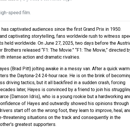
high-speed film.
k has captivated audiences since the first Grand Prix in 1950.
nd captivating storytelling, fans worldwide rush to witness spe
ents held worldwide. On June 27, 2025, two days before the Austri
er Brothers released “F1: The Movie.” “F1: The Movie,”
directed b
with intense action and dramatic rivalries.
yes (Brad Pitt) jolting awake in a messy van. After a quick warm
ters the Daytona-24 24-hour race. He is on the brink of becomin
driving tactics, but it all backfired in a sudden crash, forcing
cades later, Hayes is convinced by a friend to join his strugglin
ce (Damson Idris), who is a young rookie but a hardworking an
rconfidence of Hayes and outwardly showed his opinions through
ivers start off on the wrong foot, they learn to improve, heal, an
fe-threatening situations on the track and consequently in the
ther's greatest supporters.