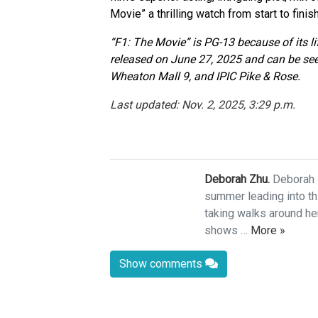
Movie” a thrilling watch from start to finish
“F1: The Movie” is PG-13 because of its l
released on June 27, 2025 and can be s
Wheaton Mall 9, and IPIC Pike & Rose.
Last updated: Nov. 2, 2025, 3:29 p.m.
Deborah Zhu.
Deborah 
summer leading into thi
taking walks around he
shows …
More »
Show comments