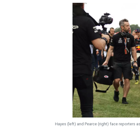
Hayes (left) and Pearce (right) face reporters as