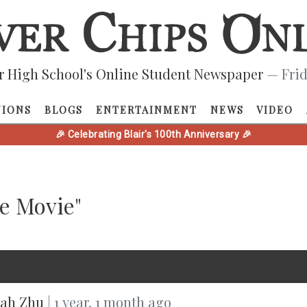
r High School's Online Student Newspaper
— Frid
NIONS
BLOGS
ENTERTAINMENT
NEWS
VIDEO
🎉 Celebrating Blair's 100th Anniversary 🎉
he Movie"
ah Zhu
| 1 year, 1 month ago