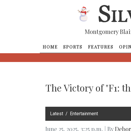
Montgomery Blai
HOME
SPORTS
FEATURES
OPI
The Victory of "F1: t
‎Latest
Entertainment
June 25, 2025, 3:25 p.m. | By
Debor