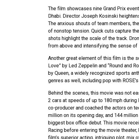
The film showcases nine Grand Prix events
Dhabi. Director Joseph Kosinski heightens
The anxious shouts of team members, the 
of nonstop tension. Quick cuts capture the
shots highlight the scale of the track. Dro
from above and intensifying the sense of s
Another great element of this film is the 
Love” by Led Zeppelin and “Round and Roun
by Queen, a widely recognized sports ant
genres as well, including pop with ROSE's
Behind the scenes, this movie was not easy
2 cars at speeds of up to 180 mph durin
co-producer and coached the actors on tech
million on its opening day, and 144 million
biggest box office debut. This movie rece
Racing before entering the movie theater,
film’s superior acting, intriguing plot, mix