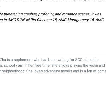
.
ife threatening crashes, profanity, and romance scenes. It was
een in AMC DINE-IN Rio Cinemas 18, AMC Montgomery 16, AMC
Zhu is a sophomore who has been writing for SCO since the
s school year. In her free time, she enjoys playing the violin and
r neighborhood. She loves adventure novels and is a fan of com