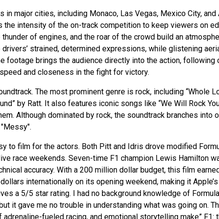
 in major cities, including Monaco, Las Vegas, Mexico City, and
 the intensity of the on-track competition to keep viewers on ed
thunder of engines, and the roar of the crowd build an atmosph
 drivers’ strained, determined expressions, while glistening aeri
ne footage brings the audience directly into the action, following 
peed and closeness in the fight for victory.
soundtrack. The most prominent genre is rock, including “Whole L
d” by Ratt. It also features iconic songs like “We Will Rock Yo
hem. Although dominated by rock, the soundtrack branches into o
 "Messy".
 to film for the actors. Both Pitt and Idris drove modified Form
g live race weekends. Seven-time F1 champion Lewis Hamilton w
nical accuracy. With a 200 million dollar budget, this film earne
 dollars internationally on its opening weekend, making it Apple’s
ives a 5/5 star rating. I had no background knowledge of Formula
 but it gave me no trouble in understanding what was going on. Th
 of adrenaline-fueled racing, and emotional storytelling make” F1: 