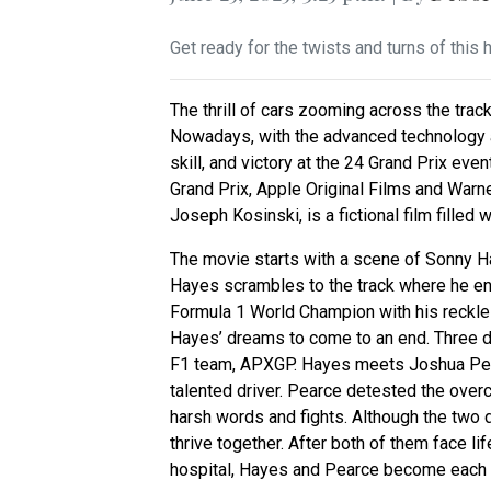
Get ready for the twists and turns of this 
The thrill of cars zooming across the trac
Nowadays, with the advanced technology a
skill, and victory at the 24 Grand Prix ev
Grand Prix, Apple Original Films and Warn
Joseph Kosinski, is a fictional film filled 
The movie starts with a scene of Sonny Ha
Hayes scrambles to the track where he en
Formula 1 World Champion with his reckless 
Hayes’ dreams to come to an end. Three de
F1 team, APXGP. Hayes meets Joshua Pear
talented driver. Pearce detested the ove
harsh words and fights. Although the two dr
thrive together. After both of them face li
hospital, Hayes and Pearce become each o