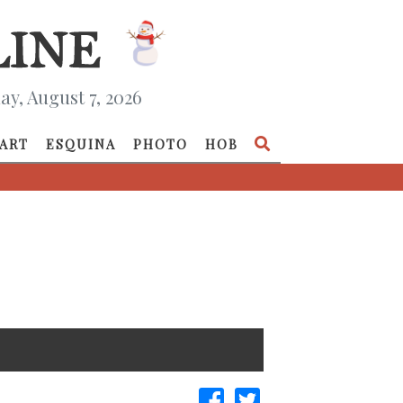
ay, August 7, 2026
ART
ESQUINA
PHOTO
HOB