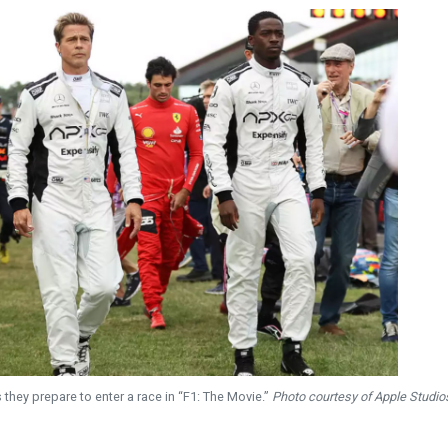
 they prepare to enter a race in “F1: The Movie.”
Photo courtesy of Apple Studio