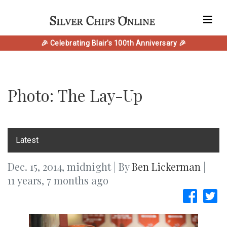
🎉 Celebrating Blair's 100th Anniversary 🎉
Photo: The Lay-Up
‎Latest
Dec. 15, 2014, midnight | By
Ben Lickerman
|
11 years, 7 months ago