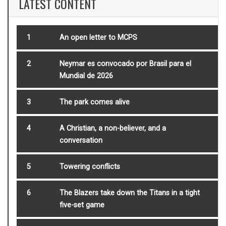
LATEST CONTENT
1
An open letter to MCPS
2
Neymar es convocado por Brasil para el
Mundial de 2026
3
The park comes alive
4
A Christian, a non-believer, and a
conversation
5
Towering conflicts
6
The Blazers take down the Titans in a tight
five-set game