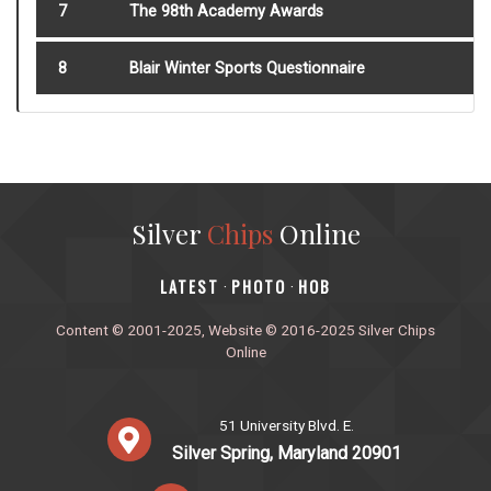
7
The 98th Academy Awards
8
Blair Winter Sports Questionnaire
Silver
Chips
Online
‎LATEST
PHOTO
HOB
·
·
Content © 2001-2025, Website © 2016-2025 Silver Chips
Online
51 University Blvd. E.
Silver Spring, Maryland 20901