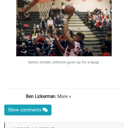
Senior Jordan Johnson goes up for a layup.
Ben Lickerman.
More »
Show comments