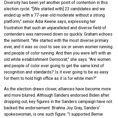
Diversity has been yet another point of contention in this
election cycle. "[We started with] 23 candidates and we
ended up with a 77-year-old moderate without a strong
platform," senior Adia Keene says, expressing her
frustration that such an unparalleled and diverse field of
contenders was narrowed down so quickly. Graham echoes
the sentiment. "We started with the most diverse primary
ever, and it was so cool to see six or seven women running
and people of color running. And then you were left with an
old white establishment Democrat," she says. "Are women
and people of color ever going to get the same kind of
recognition and standards? Is it ever going to be as easy
for them to hold high office as it is for white men?"
As the election draws closer, alliances have become more
and more blurred. Although Sanders endorsed Biden after
dropping out, key figures in the Sanders campaign have not
backed the endorsement. Briahna Joy Gray, Sanders'
spokeswoman, is one such figure. "I supported Bernie