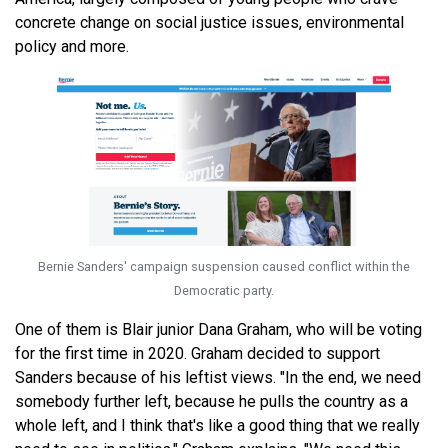
concrete change on social justice issues, environmental
policy and more.
Bernie Sanders' campaign suspension caused conflict within the
Democratic party.
One of them is Blair junior Dana Graham, who will be voting
for the first time in 2020. Graham decided to support
Sanders because of his leftist views. "In the end, we need
somebody further left, because he pulls the country as a
whole left, and I think that's like a good thing that we really