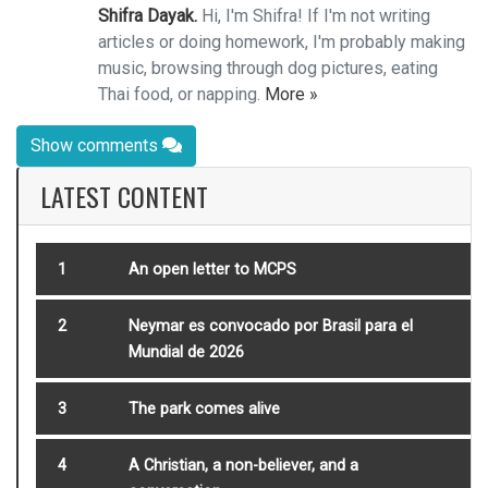
Shifra Dayak.
Hi, I'm Shifra! If I'm not writing
articles or doing homework, I'm probably making
music, browsing through dog pictures, eating
Thai food, or napping.
More »
Show comments
LATEST CONTENT
1
An open letter to MCPS
2
Neymar es convocado por Brasil para el
Mundial de 2026
3
The park comes alive
4
A Christian, a non-believer, and a