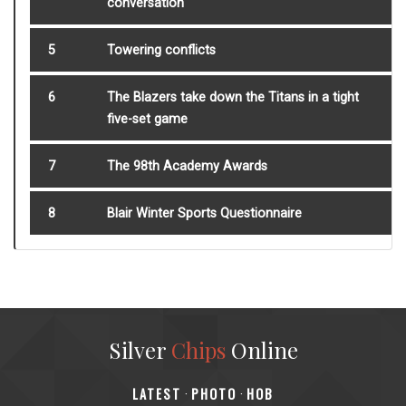
conversation
5
Towering conflicts
6
The Blazers take down the Titans in a tight
five-set game
7
The 98th Academy Awards
8
Blair Winter Sports Questionnaire
Silver
Chips
Online
‎LATEST
PHOTO
HOB
·
·