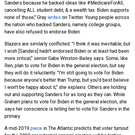
Sanders because he backed ideas like #MedicareForAll,
cancelling ALL student debt, & a wealth tax. Biden supports
none of those," Gray
writes
on Twitter. Young people across
the nation who backed Sanders, namely college groups,
have also refused to endorse Biden.
Blazers are similarly conflicted. "I think it was inevitable, but
I wish [Sanders] hadn't endorsed Biden or at least had been
more critical," senior Gabe Winston-Bailey says. Some, like
Ren, plan to vote for Biden in the general election, but say
they will do it reluctantly. "I'm still going to vote for Biden
because anyone's better than Trump, but you'd best believe
I won’t be happy about it," she explains. Others are holding
out and supporting Sanders for as long as they can. While
Graham plans to vote for Biden in the general election, she
says her conscience is telling her to vote for Sanders in the
primary.
A mid-2019
piece
in The Atlantic predicts that voter turnout