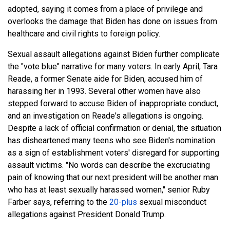
adopted, saying it comes from a place of privilege and
overlooks the damage that Biden has done on issues from
healthcare and civil rights to foreign policy.
Sexual assault allegations against Biden further complicate
the "vote blue" narrative for many voters. In early April, Tara
Reade, a former Senate aide for Biden, accused him of
harassing her in 1993. Several other women have also
stepped forward to accuse Biden of inappropriate conduct,
and an investigation on Reade's allegations is ongoing.
Despite a lack of official confirmation or denial, the situation
has disheartened many teens who see Biden's nomination
as a sign of establishment voters' disregard for supporting
assault victims. "No words can describe the excruciating
pain of knowing that our next president will be another man
who has at least sexually harassed women," senior Ruby
Farber says, referring to the
20-plus
sexual misconduct
allegations against President Donald Trump.