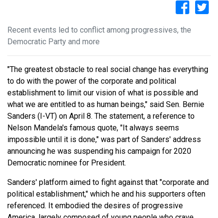
Recent events led to conflict among progressives, the
Democratic Party and more
"The greatest obstacle to real social change has everything
to do with the power of the corporate and political
establishment to limit our vision of what is possible and
what we are entitled to as human beings," said Sen. Bernie
Sanders (I-VT) on April 8. The statement, a reference to
Nelson Mandela's famous quote, "It always seems
impossible until it is done," was part of Sanders' address
announcing he was suspending his campaign for 2020
Democratic nominee for President.
Sanders' platform aimed to fight against that "corporate and
political establishment," which he and his supporters often
referenced. It embodied the desires of progressive
America, largely composed of young people who crave