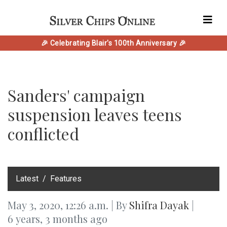
🎉 Celebrating Blair's 100th Anniversary 🎉
Sanders' campaign
suspension leaves teens
conflicted
‎Latest
Features
May 3, 2020, 12:26 a.m. | By
Shifra Dayak
|
6 years, 3 months ago