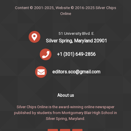
Content © 2001-2025, Website © 2016-2025 Silver Chips
Online
51 University Blvd. E.
Silver Spring, Maryland 20901
+1 (301) 649-2856
editors.sco@gmail.com
About us
Silver Chips Online is the award-winning online newspaper
published by students from Montgomery Blair High School in
Silver Spring, Maryland.