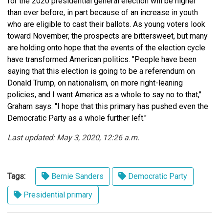
for the 2020 presidential general election will be higher
than ever before, in part because of an increase in youth
who are eligible to cast their ballots. As young voters look
toward November, the prospects are bittersweet, but many
are holding onto hope that the events of the election cycle
have transformed American politics. "People have been
saying that this election is going to be a referendum on
Donald Trump, on nationalism, on more right-leaning
policies, and I want America as a whole to say no to that,"
Graham says. "I hope that this primary has pushed even the
Democratic Party as a whole further left."
Last updated: May 3, 2020, 12:26 a.m.
Tags:
Bernie Sanders
Democratic Party
Presidential primary