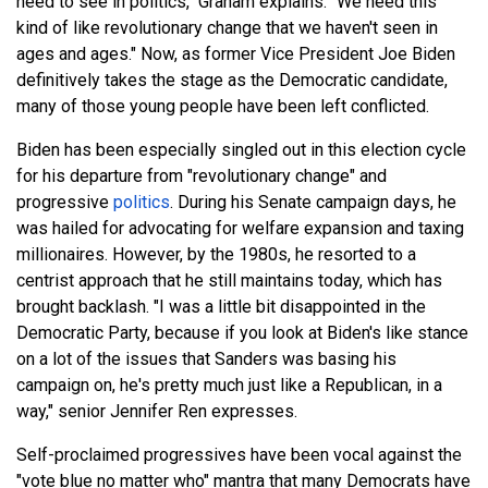
need to see in politics," Graham explains. "We need this
kind of like revolutionary change that we haven't seen in
ages and ages." Now, as former Vice President Joe Biden
definitively takes the stage as the Democratic candidate,
many of those young people have been left conflicted.
Biden has been especially singled out in this election cycle
for his departure from "revolutionary change" and
progressive
politics
. During his Senate campaign days, he
was hailed for advocating for welfare expansion and taxing
millionaires. However, by the 1980s, he resorted to a
centrist approach that he still maintains today, which has
brought backlash. "I was a little bit disappointed in the
Democratic Party, because if you look at Biden's like stance
on a lot of the issues that Sanders was basing his
campaign on, he's pretty much just like a Republican, in a
way," senior Jennifer Ren expresses.
Self-proclaimed progressives have been vocal against the
"vote blue no matter who" mantra that many Democrats have