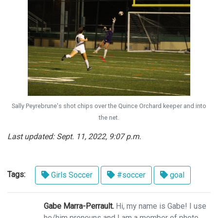
Sally Peyrebrune's shot chips over the Quince Orchard keeper and into
the net.
Last updated: Sept. 11, 2022, 9:07 p.m.
Tags:
Girls Soccer
#soccer
goal
Gabe Marra-Perrault.
Hi, my name is Gabe! I use
he/him pronouns and I am a member of photo