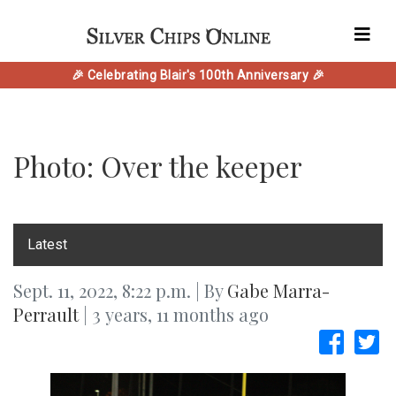
🎉 Celebrating Blair's 100th Anniversary 🎉
Photo: Over the keeper
‎Latest
Sept. 11, 2022, 8:22 p.m. | By
Gabe Marra-
Perrault
| 3 years, 11 months ago