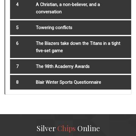
4
A Christian, a non-believer, and a
conversation
5
Towering conflicts
6
The Blazers take down the Titans in a tight
five-set game
7
The 98th Academy Awards
8
Blair Winter Sports Questionnaire
Silver
Chips
Online