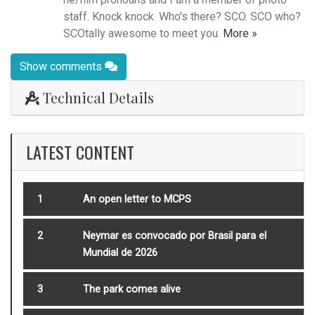
staff. Knock knock. Who's there? SCO. SCO who?
SCOtally awesome to meet you.
More »
Show comments
Technical Details
LATEST CONTENT
1
An open letter to MCPS
2
Neymar es convocado por Brasil para el
Mundial de 2026
3
The park comes alive