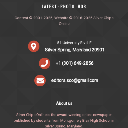
‎LATEST
PHOTO
HOB
·
·
Content © 2001-2025, Website © 2016-2025 Silver Chips
Online
51 University Blvd. E.
Silver Spring, Maryland 20901
+1 (301) 649-2856
editors.sco@gmail.com
About us
Silver Chips Online is the award-winning online newspaper
published by students from Montgomery Blair High School in
Silver Spring, Maryland.