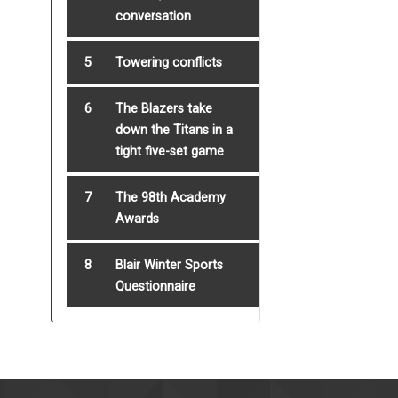
conversation
5
Towering conflicts
6
The Blazers take
down the Titans in a
tight five-set game
7
The 98th Academy
Awards
8
Blair Winter Sports
Questionnaire