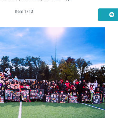
Item
1
/13