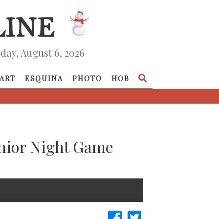
day, August 6, 2026
ART
ESQUINA
PHOTO
HOB
enior Night Game