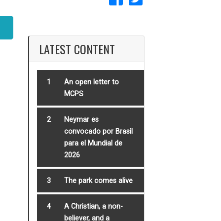
LATEST CONTENT
1
An open letter to
MCPS
2
Neymar es
convocado por Brasil
para el Mundial de
2026
3
The park comes alive
4
A Christian, a non-
believer, and a