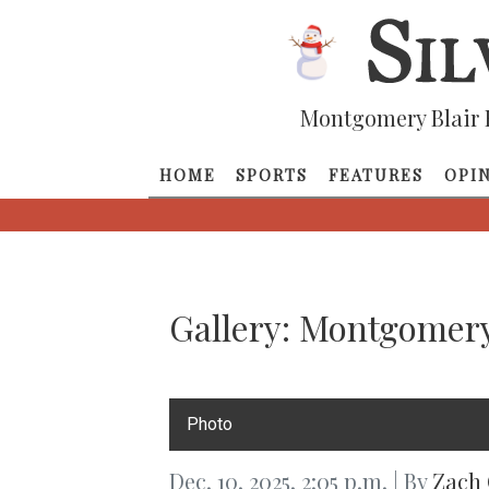
Montgomery Blair 
HOME
SPORTS
FEATURES
OPI
Gallery: Montgomery
Photo
Dec. 10, 2025, 2:05 p.m. | By
Zach 