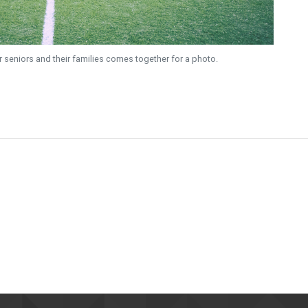
ir seniors and their families comes together for a photo.