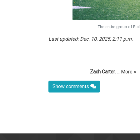
The entire group of Bla
Last updated: Dec. 10, 2025, 2:11 p.m.
Zach Carter.
...
More »
Show comments