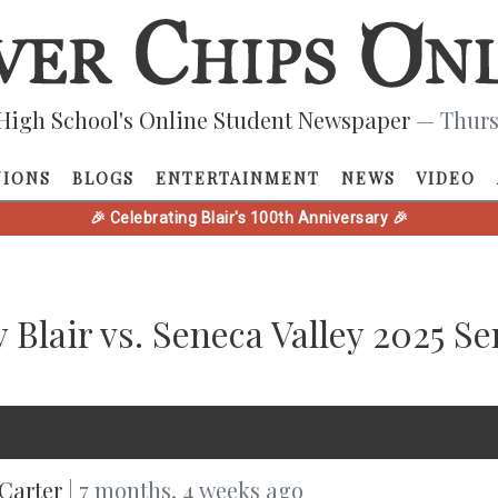
High School's Online Student Newspaper
— Thurs
NIONS
BLOGS
ENTERTAINMENT
NEWS
VIDEO
🎉 Celebrating Blair's 100th Anniversary 🎉
 Blair vs. Seneca Valley 2025 S
Carter
| 7 months, 4 weeks ago