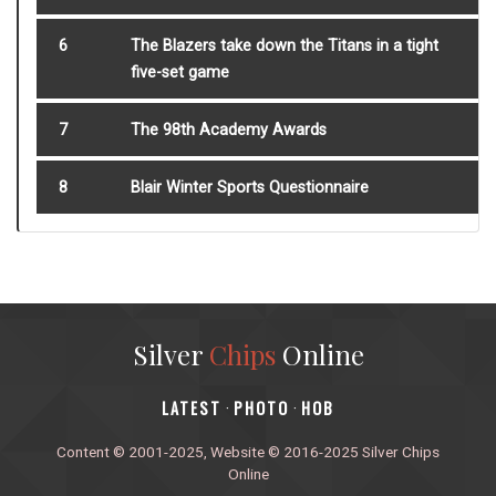
6
The Blazers take down the Titans in a tight
five-set game
7
The 98th Academy Awards
8
Blair Winter Sports Questionnaire
Silver
Chips
Online
‎LATEST
PHOTO
HOB
·
·
Content © 2001-2025, Website © 2016-2025 Silver Chips
Online