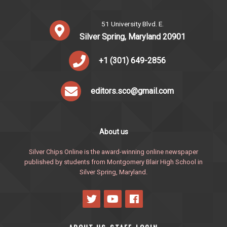
51 University Blvd. E.
Silver Spring, Maryland 20901
+1 (301) 649-2856
editors.sco@gmail.com
About us
Silver Chips Online is the award-winning online newspaper
published by students from Montgomery Blair High School in
Silver Spring, Maryland.