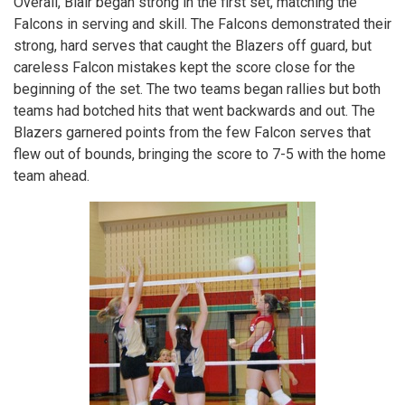
Overall, Blair began strong in the first set, matching the
Falcons in serving and skill. The Falcons demonstrated their
strong, hard serves that caught the Blazers off guard, but
careless Falcon mistakes kept the score close for the
beginning of the set. The two teams began rallies but both
teams had botched hits that went backwards and out. The
Blazers garnered points from the few Falcon serves that
flew out of bounds, bringing the score to 7-5 with the home
team ahead.