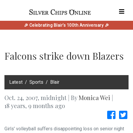
🎉 Celebrating Blair's 100th Anniversary 🎉
Falcons strike down Blazers
‎Latest
Sports
Blair
Oct. 24, 2007, midnight | By
Monica Wei
|
18 years, 9 months ago
Girls' volleyball suffers disappointing loss on senior night