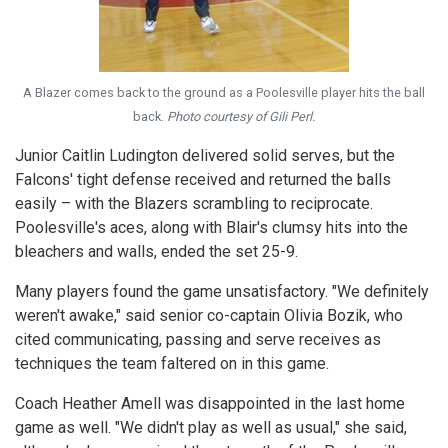
A Blazer comes back to the ground as a Poolesville player hits the ball
back.
Photo courtesy of Gili Perl.
Junior Caitlin Ludington delivered solid serves, but the
Falcons' tight defense received and returned the balls
easily – with the Blazers scrambling to reciprocate.
Poolesville's aces, along with Blair's clumsy hits into the
bleachers and walls, ended the set 25-9.
Many players found the game unsatisfactory. "We definitely
weren't awake," said senior co-captain Olivia Bozik, who
cited communicating, passing and serve receives as
techniques the team faltered on in this game.
Coach Heather Amell was disappointed in the last home
game as well. "We didn't play as well as usual," she said,