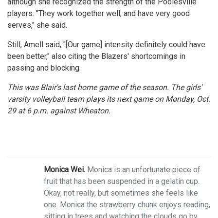
although she recognized the strength of the Poolesville
players. "They work together well, and have very good
serves," she said.
Still, Amell said, "[Our game] intensity definitely could have
been better," also citing the Blazers' shortcomings in
passing and blocking.
This was Blair's last home game of the season. The girls'
varsity volleyball team plays its next game on Monday, Oct.
29 at 6 p.m. against Wheaton.
Monica Wei.
Monica is an unfortunate piece of
fruit that has been suspended in a gelatin cup.
Okay, not really, but sometimes she feels like
one. Monica the strawberry chunk enjoys reading,
sitting in trees and watching the clouds go by.