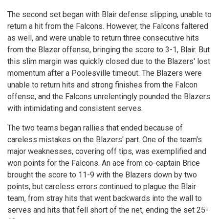
The second set began with Blair defense slipping, unable to
return a hit from the Falcons. However, the Falcons faltered
as well, and were unable to return three consecutive hits
from the Blazer offense, bringing the score to 3-1, Blair. But
this slim margin was quickly closed due to the Blazers' lost
momentum after a Poolesville timeout. The Blazers were
unable to return hits and strong finishes from the Falcon
offense, and the Falcons unrelentingly pounded the Blazers
with intimidating and consistent serves.
The two teams began rallies that ended because of
careless mistakes on the Blazers' part. One of the team's
major weaknesses, covering off tips, was exemplified and
won points for the Falcons. An ace from co-captain Brice
brought the score to 11-9 with the Blazers down by two
points, but careless errors continued to plague the Blair
team, from stray hits that went backwards into the wall to
serves and hits that fell short of the net, ending the set 25-