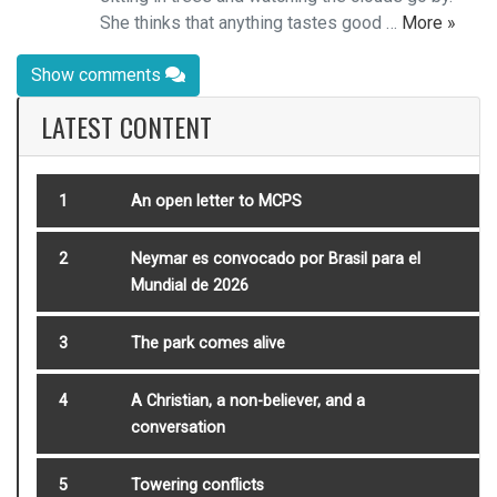
She thinks that anything tastes good …
More »
Show comments
LATEST CONTENT
1
An open letter to MCPS
2
Neymar es convocado por Brasil para el
Mundial de 2026
3
The park comes alive
4
A Christian, a non-believer, and a
conversation
5
Towering conflicts