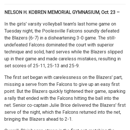
NELSON H. KOBREN MEMORIAL GYMNASIUM, Oct. 23 –
In the girls' varsity volleyball team's last home game on
Tuesday night, the Poolesville Falcons soundly defeated
the Blazers (6-7) in a disheartening 3-0 game. The still-
undefeated Falcons dominated the court with superior
technique and solid, hard serves while the Blazers slipped
up in their game and made careless mistakes, resulting in
set scores of 25-11, 25-13 and 25-9.
The first set began with carelessness on the Blazers' part,
missing a serve from the Falcons to give up an easy first
point. But the Blazers quickly tightened their game, sparking
a rally that ended with the Falcons hitting the ball into the
net. Senior co-captain Julie Brice delivered the Blazers' first
serve of the night, which the Falcons returned into the net,
bringing the Blazers ahead to 2-1.