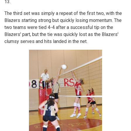
13.
The third set was simply a repeat of the first two, with the
Blazers starting strong but quickly losing momentum. The
two teams were tied 4-4 after a successful tip on the
Blazers' part, but the tie was quickly lost as the Blazers'
clumsy serves and hits landed in the net.