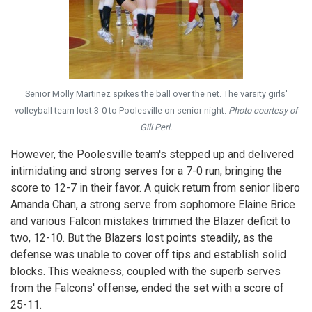
Senior Molly Martinez spikes the ball over the net. The varsity girls'
volleyball team lost 3-0 to Poolesville on senior night.
Photo courtesy of
Gili Perl.
However, the Poolesville team's stepped up and delivered
intimidating and strong serves for a 7-0 run, bringing the
score to 12-7 in their favor. A quick return from senior libero
Amanda Chan, a strong serve from sophomore Elaine Brice
and various Falcon mistakes trimmed the Blazer deficit to
two, 12-10. But the Blazers lost points steadily, as the
defense was unable to cover off tips and establish solid
blocks. This weakness, coupled with the superb serves
from the Falcons' offense, ended the set with a score of
25-11.