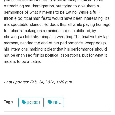
ostracizing anti-immigration, but trying to give them a
semblance of what it means to be Latino. While a full-
throttle political manifesto would have been interesting, it's
a respectable stance. He does this all while paying homage
to Latinos, making us reminisce about childhood, by
showing a child sleeping at a wedding. The final victory lap
moment, nearing the end of his performance, wrapped up
his intentions, making it clear that his performance should
not be analyzed for its political aspirations, but for what it
means to be a Latino.
Last updated: Feb. 24, 2026, 1:20 p.m.
Tags:
politics
NFL