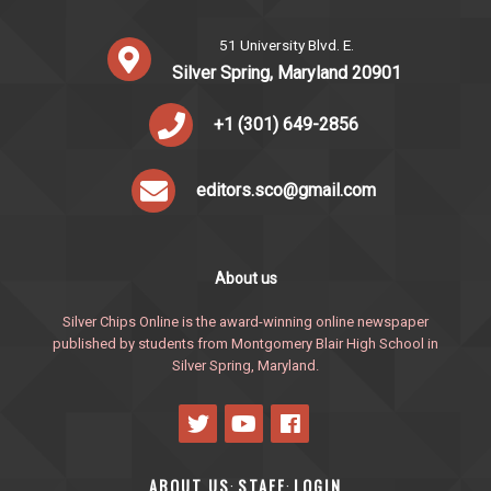
51 University Blvd. E.
Silver Spring, Maryland 20901
+1 (301) 649-2856
editors.sco@gmail.com
About us
Silver Chips Online is the award-winning online newspaper
published by students from Montgomery Blair High School in
Silver Spring, Maryland.
ABOUT US
STAFF
LOGIN
·
·