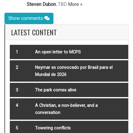
Steven Dubon.
TBD
More »
Show comments
LATEST CONTENT
1
An open letter to MCPS
2
Neymar es convocado por Brasil para el
Mundial de 2026
3
The park comes alive
4
A Christian, a non-believer, and a
conversation
5
Towering conflicts