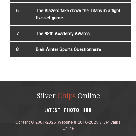
6
The Blazers take down the Titans in a tight
five-set game
7
The 98th Academy Awards
8
Blair Winter Sports Questionnaire
Silver
Chips
Online
‎LATEST
PHOTO
HOB
·
·
Content © 2001-2025, Website © 2016-2025 Silver Chips
Online