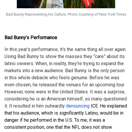
Bad Bunny Representing his Culture. Photo Courtesy of New York Times
Bad Bunny’s Performance
In this year's performance, it's the same thing all over again.
Using Bad Bunny to show the masses they “care” about its
latino viewers. When, in reality, they're trying to expand the
markets into a new audience. Bad Bunny is the only person
in this whole debacle who feels genuine. Before he was
even chosen, he released the venues for an upcoming tour.
However, none were in the United States. It was a surprise,
considering he is an American himself, so many questioned
it. It resulted in him outwardly
denouncing
ICE. He explained
that his audience, which is significantly Latino, would be in
danger if he performed in the U.S.
To me, it was a
consistent position, one that the NFL does not show.