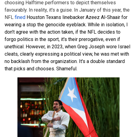
choosing Halftime performers to depict themselves
favourably. In reality, it's a guise. In January of this year, the
NFL
fined
Houston Texans linebacker Azeez Al-Shaair for
wearing a stop the genocide eyeblack. While in isolation, I
don’t agree with the action taken, if the NFL decides to
forgo politics in the sport, it's their prerogative, even if
unethical. However, in 2023, when Greg Joseph wore Israel
cleats, clearly expressing a political view, he was met with
no backlash from the organization. It's a double standard
that picks and chooses. Shameful.