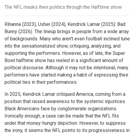
The NFL masks their politics through the Halftime show
Rihanna (2023), Usher (2024), Kendrick Lamar (2025): Bad
Bunny (2026). The lineup brings in people from a wide array
of backgrounds. Many who aren't even football inclined tune
into the sensationalized show, critiquing, analyzing, and
supporting the performers. However, as of late, the Super
Bowl halftime show has reeled in a significant amount of
political discourse. Although it may not be intentional, many
performers have started making a habit of expressing their
political ties in their performances.
In 2025, Kendrick Lamar critiqued America, coming from a
position that raised awareness to the systemic injustices
Black Americans face by conglomerate organizations.
Ironically enough, a case can be made that the NFL fits
under that money-hungry depiction. However, to suppress
the irony, it seems the NFL points to its progressiveness in