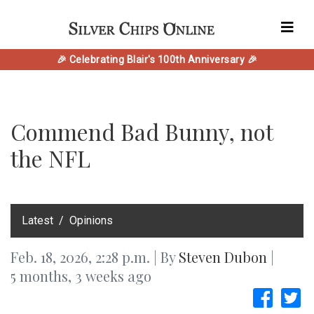
🎉 Celebrating Blair's 100th Anniversary 🎉
Commend Bad Bunny, not
the NFL
‎Latest
Opinions
Feb. 18, 2026, 2:28 p.m. | By
Steven Dubon
|
5 months, 3 weeks ago