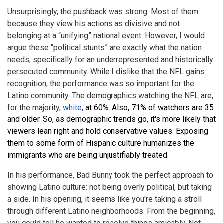
Unsurprisingly, the pushback was strong. Most of them
because they view his actions as divisive and not
belonging at a “unifying” national event. However, I would
argue these “political stunts” are exactly what the nation
needs, specifically for an underrepresented and historically
persecuted community. While I dislike that the NFL gains
recognition, the performance was so important for the
Latino community. The demographics watching the NFL are,
for the majority,
white
,
at 60%. Also, 71% of watchers are 35
and older. So, as demographic trends go, it's more likely that
viewers lean right and hold conservative values. Exposing
them to some form of Hispanic culture humanizes the
immigrants who are being unjustifiably treated.
In his performance, Bad Bunny took the perfect approach to
showing Latino culture: not being overly political, but taking
a side. In his opening, it seems like you're taking a stroll
through different Latino neighborhoods. From the beginning,
you could tell he wanted to resolve things amicably. Not