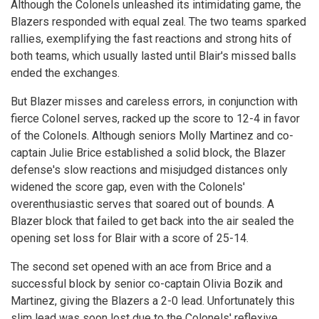
Although the Colonels unleashed its intimidating game, the
Blazers responded with equal zeal. The two teams sparked
rallies, exemplifying the fast reactions and strong hits of
both teams, which usually lasted until Blair's missed balls
ended the exchanges.
But Blazer misses and careless errors, in conjunction with
fierce Colonel serves, racked up the score to 12-4 in favor
of the Colonels. Although seniors Molly Martinez and co-
captain Julie Brice established a solid block, the Blazer
defense's slow reactions and misjudged distances only
widened the score gap, even with the Colonels'
overenthusiastic serves that soared out of bounds. A
Blazer block that failed to get back into the air sealed the
opening set loss for Blair with a score of 25-14.
The second set opened with an ace from Brice and a
successful block by senior co-captain Olivia Bozik and
Martinez, giving the Blazers a 2-0 lead. Unfortunately this
slim lead was soon lost due to the Colonels' reflexive