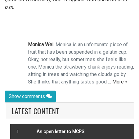
p.m.
Monica Wei.
Monica is an unfortunate piece of
fruit that has been suspended in a gelatin cup.
Okay, not really, but sometimes she feels like
one. Monica the strawberry chunk enjoys reading,
sitting in trees and watching the clouds go by.
She thinks that anything tastes good …
More »
Show comments
LATEST CONTENT
1
An open letter to MCPS