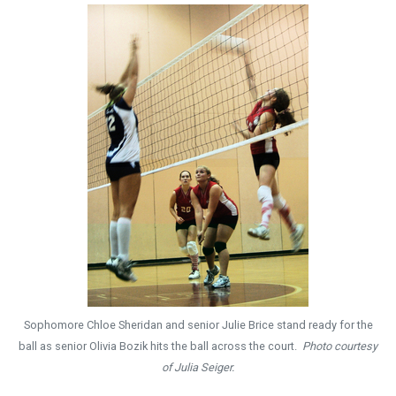
Sophomore Chloe Sheridan and senior Julie Brice stand ready for the
ball as senior Olivia Bozik hits the ball across the court.
Photo courtesy
of Julia Seiger.