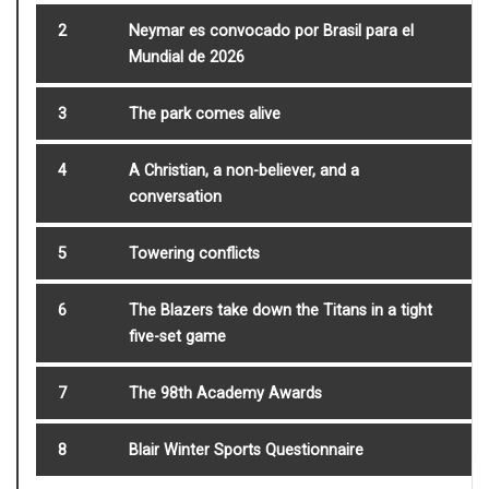
2
Neymar es convocado por Brasil para el
Mundial de 2026
3
The park comes alive
4
A Christian, a non-believer, and a
conversation
5
Towering conflicts
6
The Blazers take down the Titans in a tight
five-set game
7
The 98th Academy Awards
8
Blair Winter Sports Questionnaire