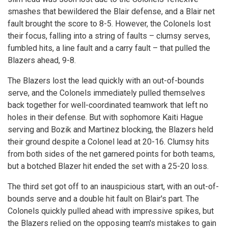
smashes that bewildered the Blair defense, and a Blair net
fault brought the score to 8-5. However, the Colonels lost
their focus, falling into a string of faults – clumsy serves,
fumbled hits, a line fault and a carry fault – that pulled the
Blazers ahead, 9-8.
The Blazers lost the lead quickly with an out-of-bounds
serve, and the Colonels immediately pulled themselves
back together for well-coordinated teamwork that left no
holes in their defense. But with sophomore Kaiti Hague
serving and Bozik and Martinez blocking, the Blazers held
their ground despite a Colonel lead at 20-16. Clumsy hits
from both sides of the net garnered points for both teams,
but a botched Blazer hit ended the set with a 25-20 loss.
The third set got off to an inauspicious start, with an out-of-
bounds serve and a double hit fault on Blair's part. The
Colonels quickly pulled ahead with impressive spikes, but
the Blazers relied on the opposing team's mistakes to gain