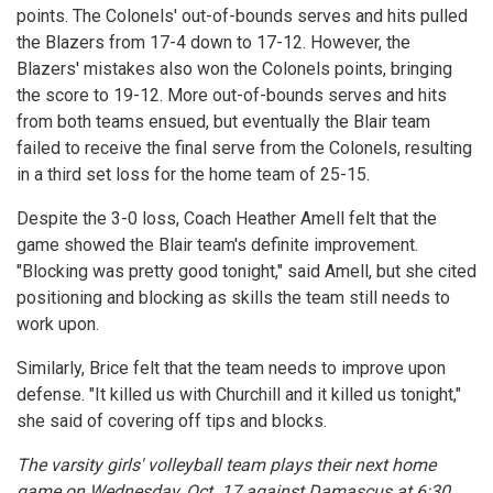
points. The Colonels' out-of-bounds serves and hits pulled
the Blazers from 17-4 down to 17-12. However, the
Blazers' mistakes also won the Colonels points, bringing
the score to 19-12. More out-of-bounds serves and hits
from both teams ensued, but eventually the Blair team
failed to receive the final serve from the Colonels, resulting
in a third set loss for the home team of 25-15.
Despite the 3-0 loss, Coach Heather Amell felt that the
game showed the Blair team's definite improvement.
"Blocking was pretty good tonight," said Amell, but she cited
positioning and blocking as skills the team still needs to
work upon.
Similarly, Brice felt that the team needs to improve upon
defense. "It killed us with Churchill and it killed us tonight,"
she said of covering off tips and blocks.
The varsity girls' volleyball team plays their next home
game on Wednesday, Oct. 17 against Damascus at 6:30