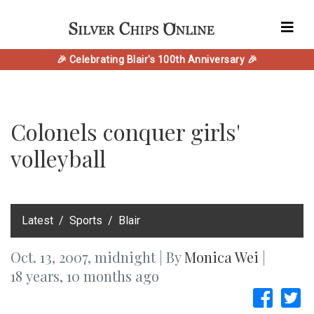
🎉 Celebrating Blair's 100th Anniversary 🎉
Colonels conquer girls'
volleyball
‎Latest
Sports
Blair
Oct. 13, 2007, midnight | By
Monica Wei
|
18 years, 10 months ago