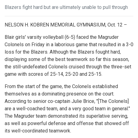
Blazers fight hard but are ultimately unable to pull through
NELSON H. KOBREN MEMORIAL GYMNASIUM, Oct. 12 –
Blair girls' varsity volleyball (6-5) faced the Magruder
Colonels on Friday in a laborious game that resulted in a 3-0
loss for the Blazers. Although the Blazers fought hard,
displaying some of the best teamwork so far this season,
the still-undefeated Colonels cruised through the three-set
game with scores of 25-14, 25-20 and 25-15.
From the start of the game, the Colonels established
themselves as a dominating presence on the court.
According to senior co-captain Julie Brice, "[The Colonels]
are a well-coached team, and a very good team in general."
The Magruder team demonstrated its superlative serving,
as well as powerful defense and offense that showed off
its well-coordinated teamwork.