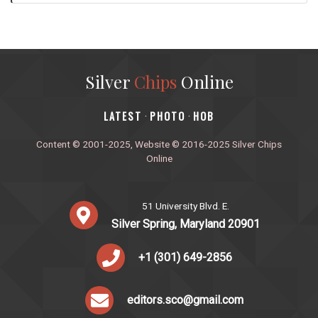
Silver
Chips
Online
‎LATEST
PHOTO
HOB
·
·
Content © 2001-2025, Website © 2016-2025 Silver Chips
Online
51 University Blvd. E.
Silver Spring, Maryland 20901
+1 (301) 649-2856
editors.sco@gmail.com