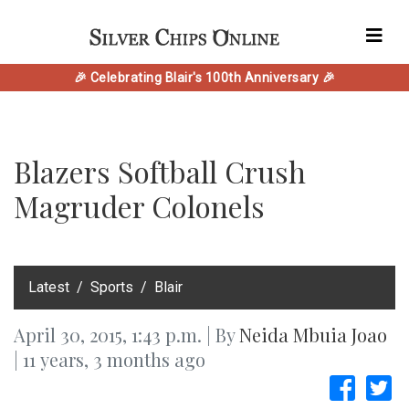
🎉 Celebrating Blair's 100th Anniversary 🎉
Blazers Softball Crush
Magruder Colonels
‎Latest
Sports
Blair
April 30, 2015, 1:43 p.m. | By
Neida Mbuia Joao
| 11 years, 3 months ago