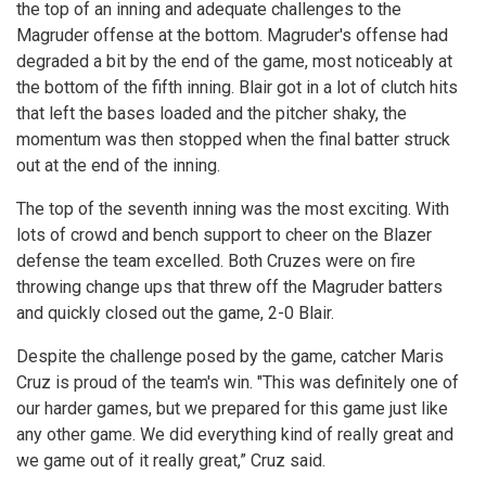
the top of an inning and adequate challenges to the
Magruder offense at the bottom. Magruder's offense had
degraded a bit by the end of the game, most noticeably at
the bottom of the fifth inning. Blair got in a lot of clutch hits
that left the bases loaded and the pitcher shaky, the
momentum was then stopped when the final batter struck
out at the end of the inning.
The top of the seventh inning was the most exciting. With
lots of crowd and bench support to cheer on the Blazer
defense the team excelled. Both Cruzes were on fire
throwing change ups that threw off the Magruder batters
and quickly closed out the game, 2-0 Blair.
Despite the challenge posed by the game, catcher Maris
Cruz is proud of the team's win. "This was definitely one of
our harder games, but we prepared for this game just like
any other game. We did everything kind of really great and
we game out of it really great,” Cruz said.