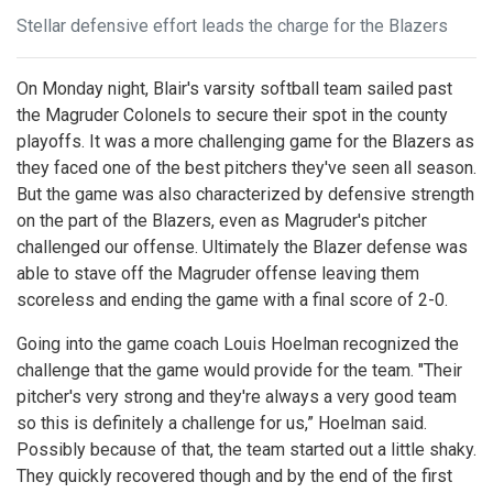
Stellar defensive effort leads the charge for the Blazers
On Monday night, Blair's varsity softball team sailed past
the Magruder Colonels to secure their spot in the county
playoffs. It was a more challenging game for the Blazers as
they faced one of the best pitchers they've seen all season.
But the game was also characterized by defensive strength
on the part of the Blazers, even as Magruder's pitcher
challenged our offense. Ultimately the Blazer defense was
able to stave off the Magruder offense leaving them
scoreless and ending the game with a final score of 2-0.
Going into the game coach Louis Hoelman recognized the
challenge that the game would provide for the team. "Their
pitcher's very strong and they're always a very good team
so this is definitely a challenge for us,” Hoelman said.
Possibly because of that, the team started out a little shaky.
They quickly recovered though and by the end of the first