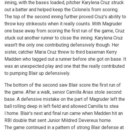
inning, with the bases loaded, pitcher Karylena Cruz struck
out a batter and helped keep the Colonels from scoring.
The top of the second inning further proved Cruz's ability to
throw key strikeouts when it really counts. With Magruder
one base away from scoring the first run of the game, Cruz
stuck out another runner to close the inning. Karylena Cruz
wasn't the only one contributing defensively though. Her
sister, catcher Maria Cruz threw to third baseman Kerry
Madden who tagged out a runner before she got on base. It
was an unexpected play and one that the really contributed
to pumping Blair up defensively.
The bottom of the second saw Blair score the first run of
the game. After a walk, senior Camilla Arias stole second
base. A defensive mistake on the part of Magruder left the
ball rolling deep in left field and allowed Camilla to stea
l home. Blair's next and final run came when Madden hit an
RBI double that sent Junior Mildred Devereux home.
The game continued in a pattern of strong Blair defense at