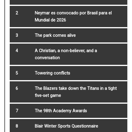
2
Neymar es convocado por Brasil para el
Mundial de 2026
3
The park comes alive
4
A Christian, a non-believer, and a
conversation
5
Towering conflicts
6
The Blazers take down the Titans in a tight
five-set game
7
The 98th Academy Awards
8
Blair Winter Sports Questionnaire