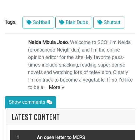
Tags:
Softball
Blair Dubs
Shutout
Neida Mbuia Joao.
Welcome to SCO! I'm Neida
(pronounced Neigh-duh) and I'm the online
opinion editor for the site. My favorite pass-
times include snacking, reading super dense
novels and watching lots of television. Clearly
I'm on track to become a vegetable. If so I'd like
to be a …
More »
Show comments
LATEST CONTENT
1
An open letter to MCPS