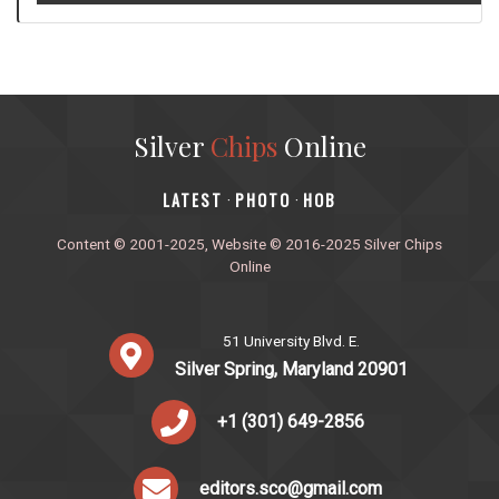
Silver
Chips
Online
‎LATEST
PHOTO
HOB
·
·
Content © 2001-2025, Website © 2016-2025 Silver Chips
Online
51 University Blvd. E.
Silver Spring, Maryland 20901
+1 (301) 649-2856
editors.sco@gmail.com